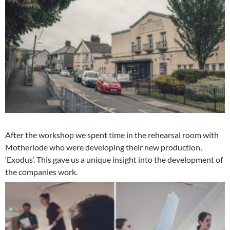
After the workshop we spent time in the rehearsal room with
Motherlode who were developing their new production,
‘Exodus’. This gave us a unique insight into the development of
the companies work.