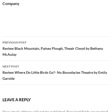
Company
Post
PREVIOUS POST
navigation
Review Black Mountain, Paines Plough, Theatr Clwyd by Bethany
McAulay
NEXT POST
Review Where Do Little Birds Go?- No Boundaries Theatre by Emily
Garside
LEAVE A REPLY
Your email address will not be published.
Required fields are marked