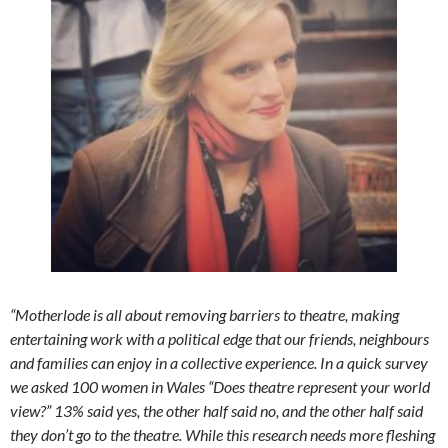
“Motherlode is all about removing barriers to theatre, making
entertaining work with a political edge that our friends, neighbours
and families can enjoy in a collective experience. In a quick survey
we asked 100 women in Wales “Does theatre represent your world
view?” 13% said yes, the other half said no, and the other half said
they don’t go to the theatre. While this research needs more fleshing