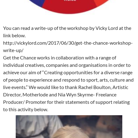
You can read a write-up of the workshop by Vicky Lord at the
link below.
http://vickylord.com/2017/06/30/get-the-chance-workshop-
write-up/
Get the Chance works in collaboration with a range of
individual creatives, companies and organisations in order to
achieve our aim of “Creating opportunities for a diverse range
of people to experience and respond to sport, arts, culture and
live events.” We would like to thank Rachel Boulton, Artistic
Director, Motherlode and Nia Wyn Skyrme- Freelance
Producer/ Promoter for their statements of support relating
to this activity below.