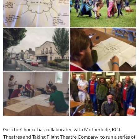
Get the Chance has collaborated with Motherlode, RCT
Theatres and Taking Flight Theatre Company to run a series of