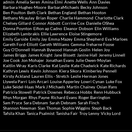
admin
Amelia Seren
Amina Elmi
Anette Wells
Ann Davies
Barbara Hughes-Moore
BarbaraMichaels
Becky Johnson
Ben Poulton
Beth Clark
Bethan England
Bethan Hooton
Bethany Mcaulay
Brian Roper
Charlie Hammond
Charlotte Clark
Chelsey Gillard
Connor Abbott
Corrine Cox
Danielle OShea
Donna Poynton
Eifion ap Cadno
Eleanor Dobson
Elin Williams
Elizabeth Lambrakis
Ellie Lawrence
Eloise Stingemore
Emily Garside
Emily Jay
Emma Mazey
Emma Shepherd
Eva Marloes
Gareth Ford-Elliott
Gareth Williams
Gemma Treharne Foose
Guy O'Donnell
Hannah Bywood
Hannah Goslin
Helen Joy
James Briggs
James Knight
Jane Bissett
Janine Hall
Jeremy Linnell
Joe Cook
Jon Mohajer
Jonathan Evans
Julie Owen-Moylan
Kaitlin Wray
Karis Clarke
Kat Leslie
Kate Chadwick
Kate Richards
Kathryn Lewis
Kevin Johnson
Kiera Sikora
Kimberley Pennell
Kirsty Ackland
Lauren Ellis - Stretch
Leslie Herman Jones
Llywela Parri
Lois Arcari
Louise Apperley
Lowri Cynan
Luke Fox
Luke Seidel-Haas
Mark J Michaels
Martin Chainey
Osian Ifans
Patricia Stowell
Patrick Downes
Rebecca Hobbs
Renn Hubbuck
Rhys Morgan
Rhys Payne
Richard Evans
Roger Barrington
Sam Pryce
Sara Debnam
Sarah Debnam
Sarah Finch
Shannon Newman
Sian Thomas
Sophie Wiggins
Steph Back
Tafsila Khan
Tanica Psalmist
Tanisha Fair
Troy Lenny
Vicky Lord