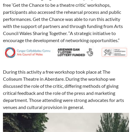
free ‘Get the Chance to be a theatre critic’ workshops,
participants also accessed the rehearsal process and public
performances. Get the Chance was able to run this activity
with the support of partners and through funding from Arts
Council Wales Sharing Together. “A strategic initiative to
encourage the development of networking opportunities.”
During this activity a free workshop took place at The
Coliseum Theatre in Aberdare. During the workshop we
discussed the role of the critic, differing methods of giving
critical feedback and the role of the press and marketing
department. Those attending were strong advocates for arts
venues and cultural provision in general.