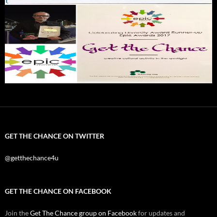
GET THE CHANCE ON TWITTER
@getthechance4u
GET THE CHANCE ON FACEBOOK
Join the
Get The Chance group on Facebook
for updates and