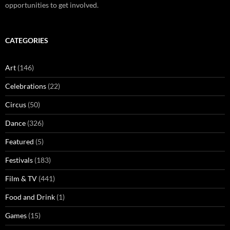
opportunities to get involved.
CATEGORIES
Art
(146)
Celebrations
(22)
Circus
(50)
Dance
(326)
Featured
(5)
Festivals
(183)
Film & TV
(441)
Food and Drink
(1)
Games
(15)