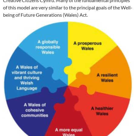
Creative Citizens Cymru. Many of the fundamental principles
of this model are very similar to the principal goals of the Well-
being of Future Generations (Wales) Act.