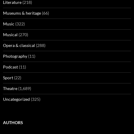
Literature
(218)
Museums & heritage
(66)
Music
(322)
Musical
(270)
Opera & classical
(288)
Photography
(11)
Podcast
(11)
Sport
(22)
Theatre
(1,689)
Uncategorized
(325)
AUTHORS