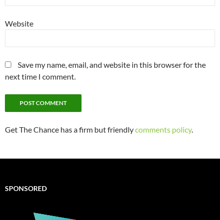
Website
Save my name, email, and website in this browser for the
next time I comment.
Get The Chance has a firm but friendly
comments policy
.
SPONSORED