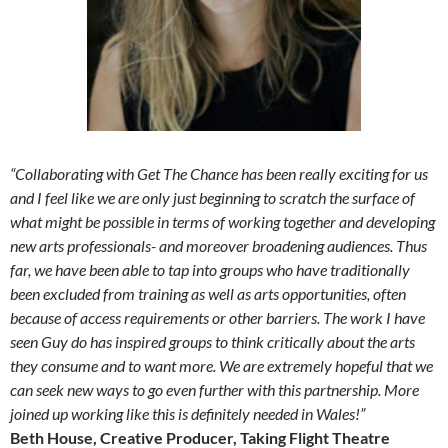
“Collaborating with Get The Chance has been really exciting for us
and I feel like we are only just beginning to scratch the surface of
what might be possible in terms of working together and developing
new arts professionals- and moreover broadening audiences. Thus
far, we have been able to tap into groups who have traditionally
been excluded from training as well as arts opportunities, often
because of access requirements or other barriers. The work I have
seen Guy do has inspired groups to think critically about the arts
they consume and to want more. We are extremely hopeful that we
can seek new ways to go even further with this partnership. More
joined up working like this is definitely needed in Wales!”
Beth House, Creative Producer, Taking Flight Theatre