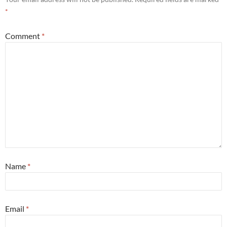
*
Comment
*
Name
*
Email
*