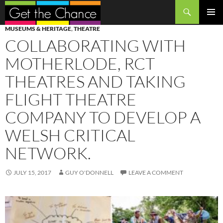
Search
SKIP
PRIMAR
MUSEUMS & HERITAGE
,
THEATRE
TO
MENU
COLLABORATING WITH
CONTENT
MOTHERLODE, RCT
THEATRES AND TAKING
FLIGHT THEATRE
COMPANY TO DEVELOP A
WELSH CRITICAL
NETWORK.
JULY 15, 2017
GUY O'DONNELL
LEAVE A COMMENT