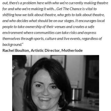
out, there’s a problem here with who we’re currently making theatre
for and who we’re making it with…Get The Chance is vital to
shifting how we talk about theatre, who gets to talk about theatre,
and who decides what should be on our stages. It encourages local
people to take ownership of their venues and creates a safe
environment where communities can take risks and express
themselves through sports, culture and live events, regardless of
background.”
Rachel Boulton, Artistic Director, Motherlode