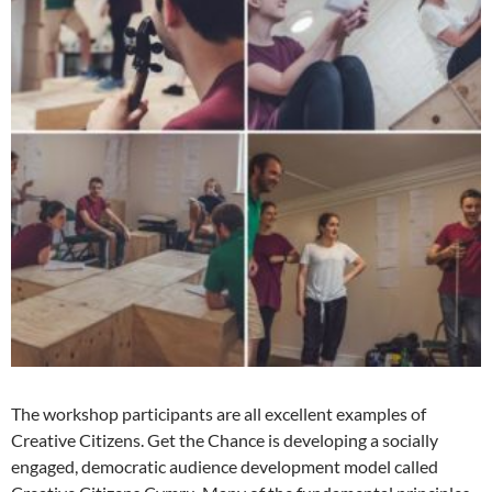
The workshop participants are all excellent examples of
Creative Citizens. Get the Chance is developing a socially
engaged, democratic audience development model called