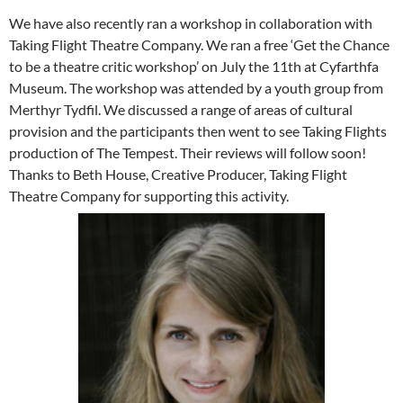
We have also recently ran a workshop in collaboration with
Taking Flight Theatre Company. We ran a free ‘Get the Chance
to be a theatre critic workshop’ on July the 11th at Cyfarthfa
Museum. The workshop was attended by a youth group from
Merthyr Tydfil. We discussed a range of areas of cultural
provision and the participants then went to see Taking Flights
production of The Tempest. Their reviews will follow soon!
Thanks to Beth House, Creative Producer, Taking Flight
Theatre Company for supporting this activity.