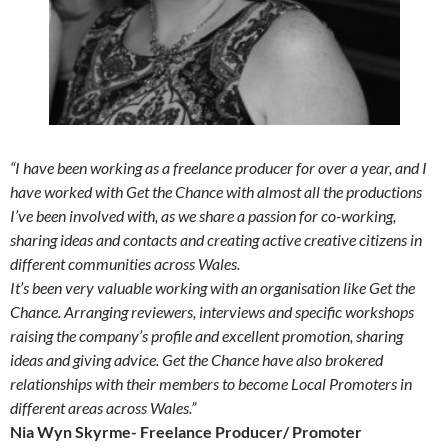
“I have been working as a freelance producer for over a year, and I
have worked with Get the Chance with almost all the productions
I’ve been involved with, as we share a passion for co-working,
sharing ideas and contacts and creating active creative citizens in
different communities across Wales.
It’s been very valuable working with an organisation like Get the
Chance. Arranging reviewers, interviews and specific workshops
raising the company’s profile and excellent promotion, sharing
ideas and giving advice. Get the Chance have also brokered
relationships with their members to become Local Promoters in
different areas across Wales.”
Nia Wyn Skyrme- Freelance Producer/ Promoter