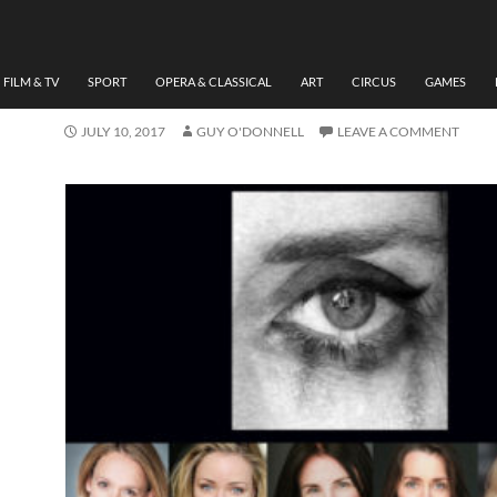
THEATRE
AN INTERVIEW WITH ‘TH
REVLON GIRL’ COMPANY.
FILM & TV
SPORT
OPERA & CLASSICAL
ART
CIRCUS
GAMES
JULY 10, 2017
GUY O'DONNELL
LEAVE A COMMENT