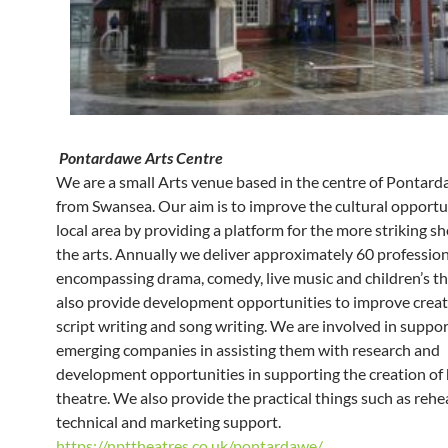
Pontardawe Arts Centre
We are a small Arts venue based in the centre of Pontar
from Swansea. Our aim is to improve the cultural opportun
local area by providing a platform for the more striking s
the arts. Annually we deliver approximately 60 professio
encompassing drama, comedy, live music and children’s t
also provide development opportunities to improve creati
script writing and song writing. We are involved in suppo
emerging companies in assisting them with research and
development opportunities in supporting the creation of 
theatre. We also provide the practical things such as rehe
technical and marketing support.
https://npttheatres.co.uk/pontardawe/