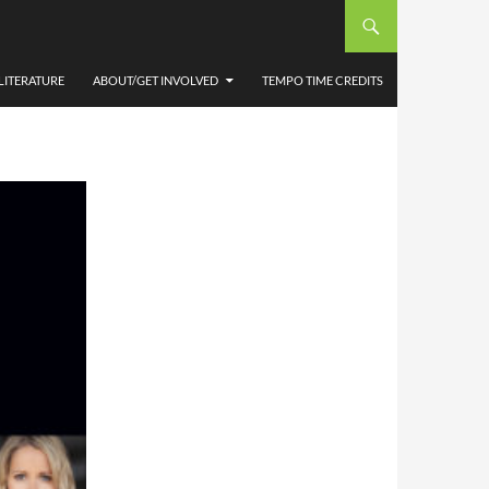
E
LITERATURE
ABOUT/GET INVOLVED
TEMPO TIME CREDITS