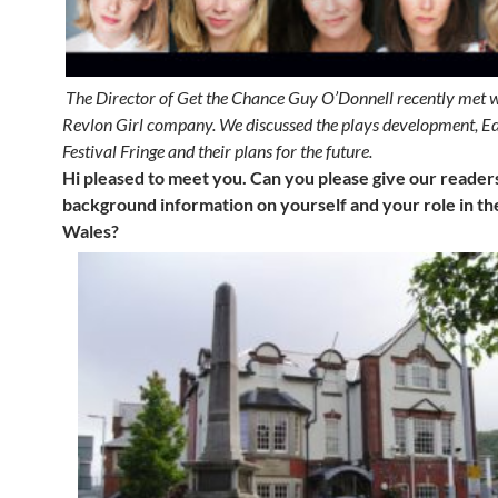
The Director of Get the Chance Guy O’Donnell recently met 
Revlon Girl company. We discussed the plays development, E
Festival Fringe and their plans for the future.
Hi pleased to meet you. Can you please give our reade
background information on yourself and your role in the
Wales?