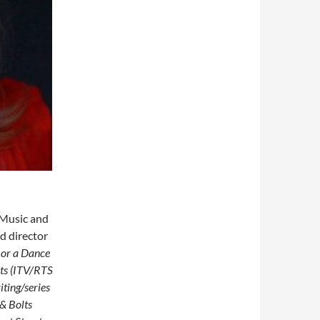
f Music and
d director
 or a Dance
lts (ITV/RTS
iting/series
 & Bolts