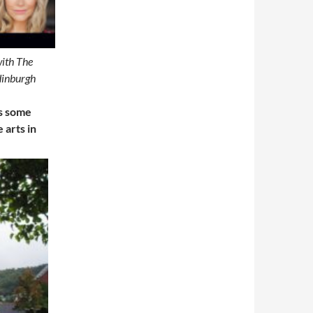
with The
dinburgh
rs some
 arts in