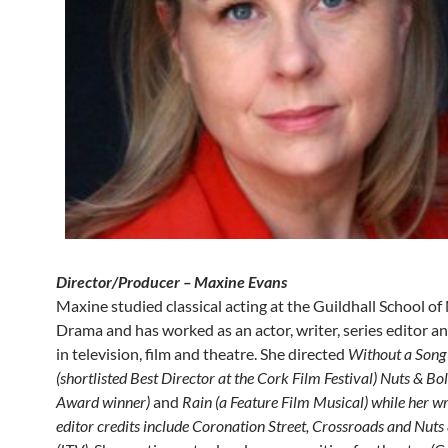
Director/Producer – Maxine Evans
Maxine studied classical acting at the Guildhall School o
Drama and has worked as an actor, writer, series editor an
in television, film and theatre. She directed
Without a Song
(shortlisted Best Director at the Cork Film Festival) Nuts & Bo
Award winner)
and
Rain (a Feature Film Musical) while her wr
editor credits include Coronation Street, Crossroads and Nuts