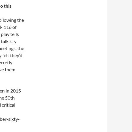
o this
following the
d- 116 of
play tells
talk, cry
meetings, the
felt they’d
ecretly
ive them
den in 2015
the 50th
critical
ber-sixty-