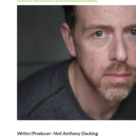
Writer/Producer- Neil Anthony Docking