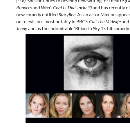
(ITV).
She continues to develop new writing for theatre
(G
Runners
and
Who’s Coat Is That Jacket?)
and has recently di
new comedy entitled
Storyline
. As an actor Maxine appear
on television- most notably in BBC’s
Call The Midwife
and
Jenny
and as the indomitable ‘Rhian’ in Sky 1’s hit comedy