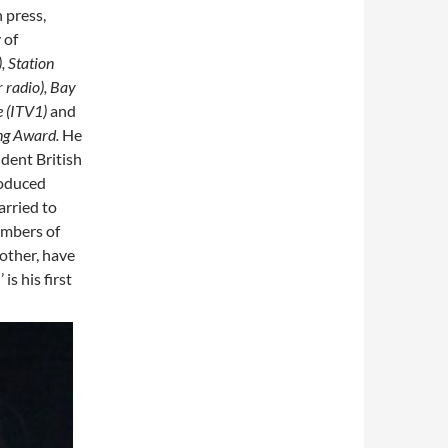
 press,
 of
, Station
 radio), Bay
e (ITV1)
and
ng Award.
He
dent British
roduced
arried to
embers of
other, have
is his first