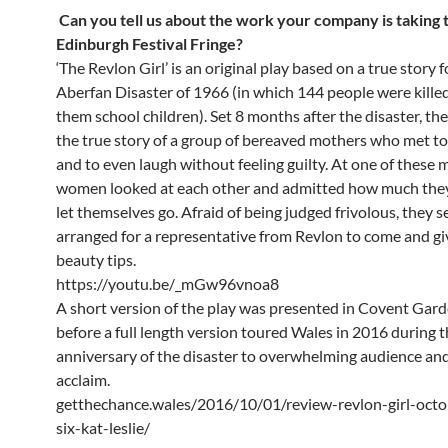
Can you tell us about the work your company is taking t
Edinburgh Festival Fringe?
‘The Revlon Girl’ is an original play based on a true story 
Aberfan Disaster of 1966 (in which 144 people were kille
them school children). Set 8 months after the disaster, the 
the true story of a group of bereaved mothers who met to 
and to even laugh without feeling guilty. At one of these 
women looked at each other and admitted how much they 
let themselves go. Afraid of being judged frivolous, they s
arranged for a representative from Revlon to come and g
beauty tips.
https://youtu.be/_mGw96vnoa8
A short version of the play was presented in Covent Gar
before a full length version toured Wales in 2016 during 
anniversary of the disaster to overwhelming audience and 
acclaim.
getthechance.wales/2016/10/01/review-revlon-girl-octo
six-kat-leslie/