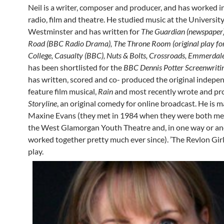
Neil is a writer, composer and producer, and has worked in
radio, film and theatre. He studied music at the University
Westminster and has written for
The Guardian (newspaper)
Road (BBC Radio Drama), The Throne Room (original play for
College, Casualty (BBC), Nuts & Bolts, Crossroads, Emmerdal
has been shortlisted for the
BBC Dennis Potter Screenwriti
has written, scored and co- produced the original indepen
feature film musical,
Rain
and most recently wrote and p
Storyline
, an original comedy for online broadcast. He is m
Maxine Evans (they met in 1984 when they were both m
the West Glamorgan Youth Theatre and, in one way or an
worked together pretty much ever since). ’The Revlon Girl’ 
play.