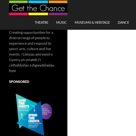
Search
SKIP TO CONTENT
THEATRE
MUSIC
MUSEUMS & HERITAGE
DANCE
Creating opportunities for a
diverse range of people to
experience and respond to
sport, arts, culture and live
events. / Lleisiau amrywiol o
Gymru yn ymateb i'r
celfyddydau a digwyddiadau
byw
SPONSORED