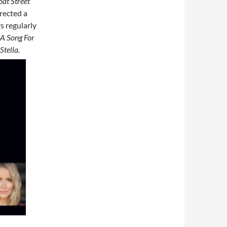
oat Street
rected a
s regularly
A Song For
Stella.