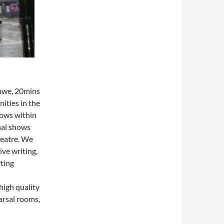
dawe, 20mins
ities in the
hows within
nal shows
heatre. We
ve writing,
rting
high quality
arsal rooms,