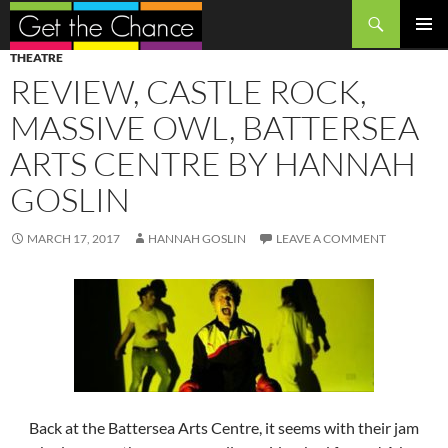
Search
SKIP
PRIMAR
THEATRE
TO
MENU
REVIEW, CASTLE ROCK,
CONTENT
MASSIVE OWL, BATTERSEA
ARTS CENTRE BY HANNAH
GOSLIN
MARCH 17, 2017
HANNAH GOSLIN
LEAVE A COMMENT
Back at the Battersea Arts Centre, it seems with their jam