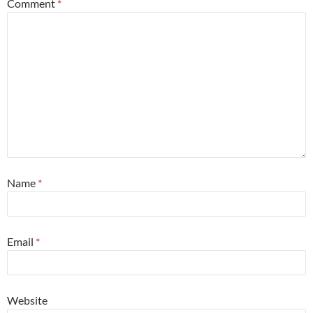
Comment
*
Name
*
Email
*
Website