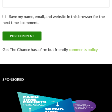
Save my name, email, and website in this browser for the
next time I comment.
Get The Chance has a firm but friendly
comments policy
.
SPONSORED