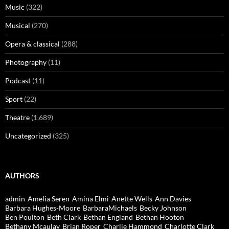
Music
(322)
Musical
(270)
Opera & classical
(288)
Photography
(11)
Podcast
(11)
Sport
(22)
Theatre
(1,689)
Uncategorized
(325)
AUTHORS
admin
Amelia Seren
Amina Elmi
Anette Wells
Ann Davies
Barbara Hughes-Moore
BarbaraMichaels
Becky Johnson
Ben Poulton
Beth Clark
Bethan England
Bethan Hooton
Bethany Mcaulay
Brian Roper
Charlie Hammond
Charlotte Clark