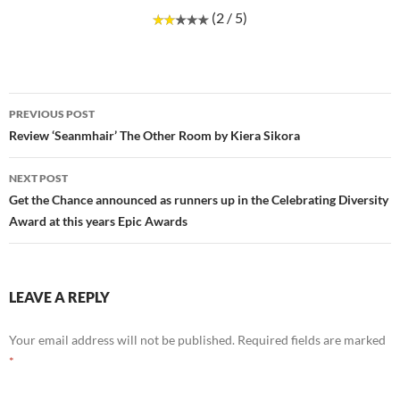
(2 / 5)
Post
PREVIOUS POST
navigation
Review ‘Seanmhair’ The Other Room by Kiera Sikora
NEXT POST
Get the Chance announced as runners up in the Celebrating Diversity
Award at this years Epic Awards
LEAVE A REPLY
Your email address will not be published.
Required fields are marked
*