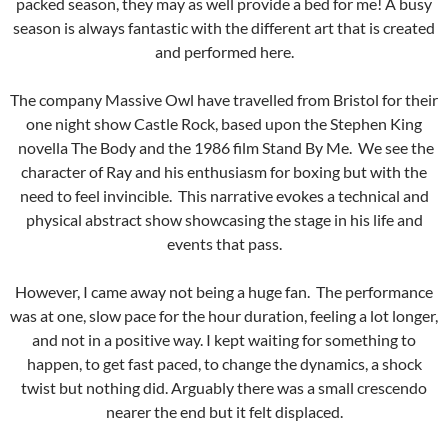
packed season, they may as well provide a bed for me! A busy
season is always fantastic with the different art that is created
and performed here.
The company Massive Owl have travelled from Bristol for their
one night show Castle Rock, based upon the Stephen King
novella The Body and the 1986 film Stand By Me. We see the
character of Ray and his enthusiasm for boxing but with the
need to feel invincible. This narrative evokes a technical and
physical abstract show showcasing the stage in his life and
events that pass.
However, I came away not being a huge fan. The performance
was at one, slow pace for the hour duration, feeling a lot longer,
and not in a positive way. I kept waiting for something to
happen, to get fast paced, to change the dynamics, a shock
twist but nothing did. Arguably there was a small crescendo
nearer the end but it felt displaced.