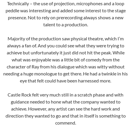
Technically – the use of projection, microphones and a loop
peddle was interesting and added some interest to the stage
presence. Not to rely on prerecording always shows a new
talent to a production.
Majority of the production saw physical theatre, which I’m
always a fan of. And you could see what they were trying to
achieve but unfortunately it just did not hit the peak. While
what was enjoyable was a little bit of comedy from the
character of Ray from his dialogue which was witty without
needing a huge monologue to get there. He had a twinkle in his
eye that felt could have been harnessed more.
Castle Rock felt very much still in a scratch phase and with
guidance needed to hone what the company wanted to
achieve. However, any artist can see the hard work and
direction they wanted to go and that in itself is something to
commend.