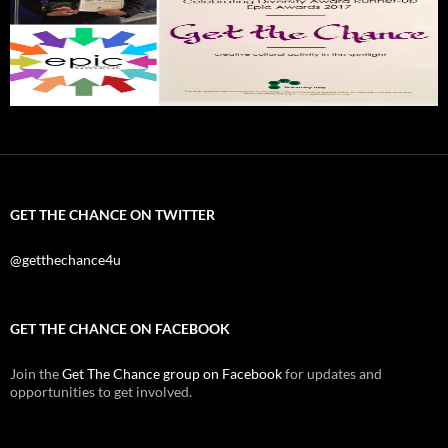
GET THE CHANCE ON TWITTER
@getthechance4u
GET THE CHANCE ON FACEBOOK
Join the
Get The Chance group on Facebook
for updates and
opportunities to get involved.