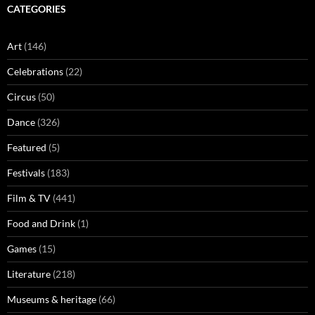
CATEGORIES
Art
(146)
Celebrations
(22)
Circus
(50)
Dance
(326)
Featured
(5)
Festivals
(183)
Film & TV
(441)
Food and Drink
(1)
Games
(15)
Literature
(218)
Museums & heritage
(66)