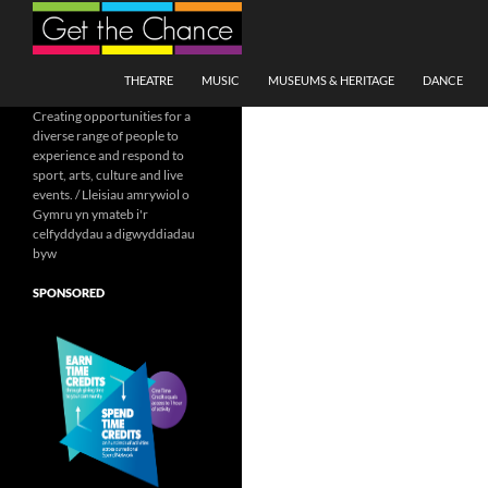
Search
SKIP TO CONTENT
THEATRE
MUSIC
MUSEUMS & HERITAGE
DANCE
Creating opportunities for a
diverse range of people to
experience and respond to
sport, arts, culture and live
events. / Lleisiau amrywiol o
Gymru yn ymateb i'r
celfyddydau a digwyddiadau
byw
SPONSORED