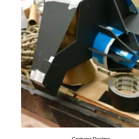
Costume Designs