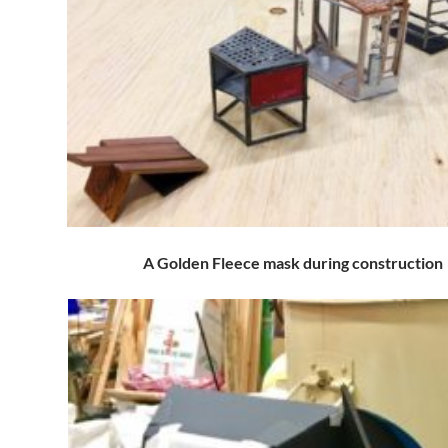
A Golden Fleece mask during construction