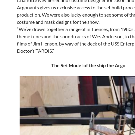
Charlotte Neville set and costume designer for Jason and
Argonauts gives us exclusive access to the set build proce
production. We were also lucky enough to see some of th
costume and mask designs for the show.
“We’ve drawn together a range of influences, from 1980s
theme tunes and the soundtracks of Wes Anderson, to th
films of Jim Henson, by way of the deck of the USS Enterp
Doctor’s TARDIS.”
The Set Model of the ship the Argo