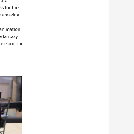
 the
ss for the
e amazing
 animation
e fantasy
rise and the