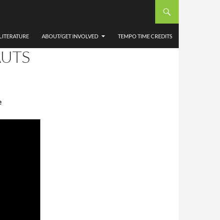
LITERATURE
ABOUT/GET INVOLVED
TEMPO TIME CREDITS
AUTS
e