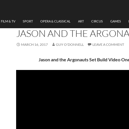
THEATRE
DESIGNER CHARLOTTE
NEVILLE ON DESIGNING
FILM & TV
SPORT
OPERA & CLASSICAL
ART
CIRCUS
GAMES
JASON AND THE ARGON
MARCH 16, 2017
GUY O'DONNELL
LEAVE A COMMENT
Jason and the Argonauts Set Build Video On