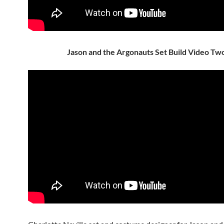
Jason and the Argonauts Set Build Video Tw