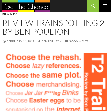
Search
SKIP
PRIMAR
FILM & TV
TO
MENU
REVIEW TRAINSPOTTING 2
CONTENT
BY BEN POULTON
FEBRUARY 14, 2017
BEN POULTON
3 COMMENTS