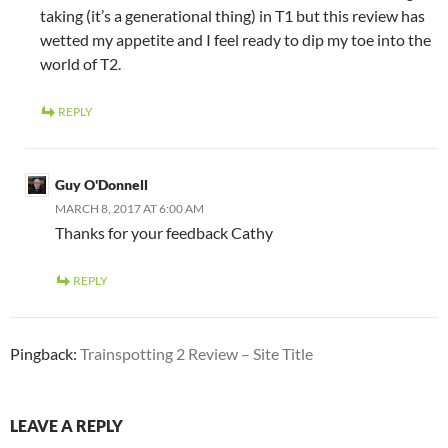
taking (it’s a generational thing) in T1 but this review has
wetted my appetite and I feel ready to dip my toe into the
world of T2.
REPLY
Guy O'Donnell
MARCH 8, 2017 AT 6:00 AM
Thanks for your feedback Cathy
REPLY
Pingback:
Trainspotting 2 Review – Site Title
LEAVE A REPLY