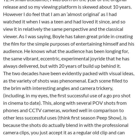
release and so my viewing platform is skewed about 10 years.
However I do feel that I am an ‘almost original’ as I had
watched it when I was a teen and had loved it since, and so
view it in relatively the same perspective and the classical
viewer. As I was saying, Boyle has taken great pride in creating
the film for the simple purposes of entertaining himself and his
audience. He knows what the audience has been longing for,
the same vibrant, eccentric, experimental joyride that he has
always delivered, but with 20 years of build up behind it.
The two decades have been evidently packed with visual ideas,
as the variety of shots was phenomenal. Each scene filled to
the brim with interesting angles and camera trickery,
(including, in my eyes, the first successful use of a go pro shot
in cinema to date). This, along with several POV shots from
phones and CCTV cameras, worked well in comparison to
other less successful uses (think first season Peep Show), is
because the shots do actually blend in with the professional
camera clips, you just accept it as a regular old clip and can