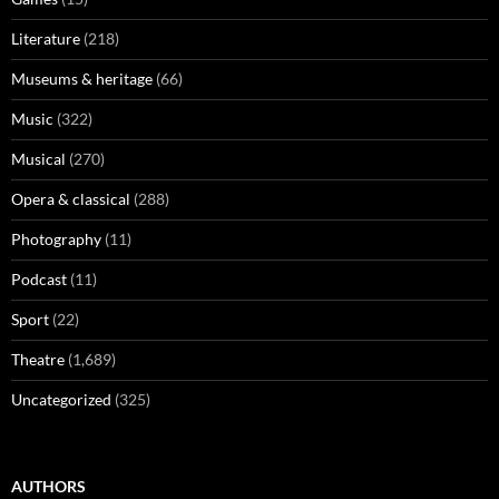
Literature
(218)
Museums & heritage
(66)
Music
(322)
Musical
(270)
Opera & classical
(288)
Photography
(11)
Podcast
(11)
Sport
(22)
Theatre
(1,689)
Uncategorized
(325)
AUTHORS