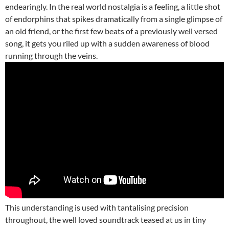
endearingly. In the real world nostalgia is a feeling, a little shot
of endorphins that spikes dramatically from a single glimpse of
an old friend, or the first few beats of a previously well versed
song, it gets you riled up with a sudden awareness of blood
running through the veins.
This understanding is used with tantalising precision
throughout, the well loved soundtrack teased at us in tiny