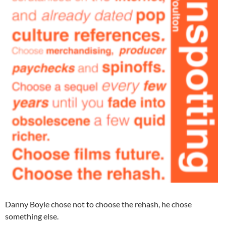
Danny Boyle chose not to choose the rehash, he chose
something else.