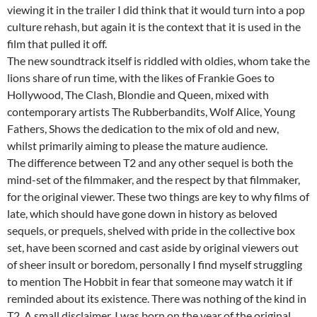
viewing it in the trailer I did think that it would turn into a pop
culture rehash, but again it is the context that it is used in the
film that pulled it off.
The new soundtrack itself is riddled with oldies, whom take the
lions share of run time, with the likes of Frankie Goes to
Hollywood, The Clash, Blondie and Queen, mixed with
contemporary artists The Rubberbandits, Wolf Alice, Young
Fathers, Shows the dedication to the mix of old and new,
whilst primarily aiming to please the mature audience.
The difference between T2 and any other sequel is both the
mind-set of the filmmaker, and the respect by that filmmaker,
for the original viewer. These two things are key to why films of
late, which should have gone down in history as beloved
sequels, or prequels, shelved with pride in the collective box
set, have been scorned and cast aside by original viewers out
of sheer insult or boredom, personally I find myself struggling
to mention The Hobbit in fear that someone may watch it if
reminded about its existence. There was nothing of the kind in
T2. A small disclaimer, I was born on the year of the original