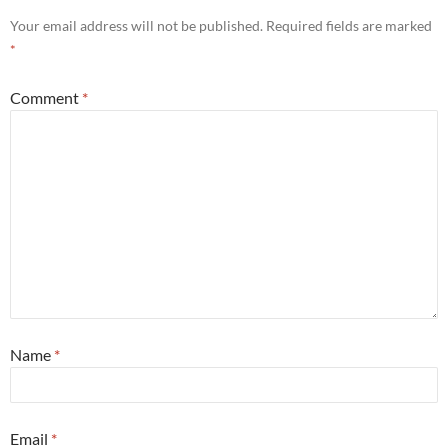
Your email address will not be published.
Required fields are marked
*
Comment
*
Name
*
Email
*