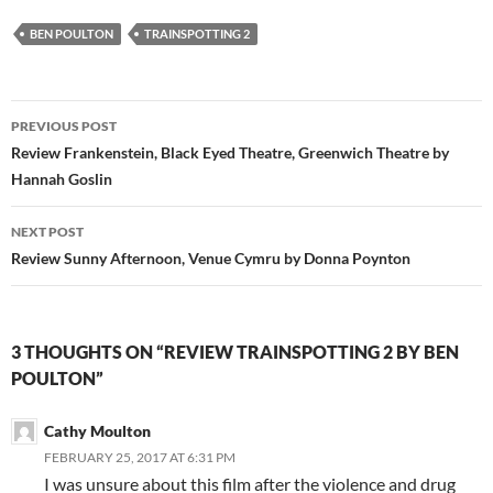
BEN POULTON
TRAINSPOTTING 2
Post
PREVIOUS POST
navigation
Review Frankenstein, Black Eyed Theatre, Greenwich Theatre by
Hannah Goslin
NEXT POST
Review Sunny Afternoon, Venue Cymru by Donna Poynton
3 THOUGHTS ON “REVIEW TRAINSPOTTING 2 BY BEN
POULTON”
Cathy Moulton
FEBRUARY 25, 2017 AT 6:31 PM
I was unsure about this film after the violence and drug