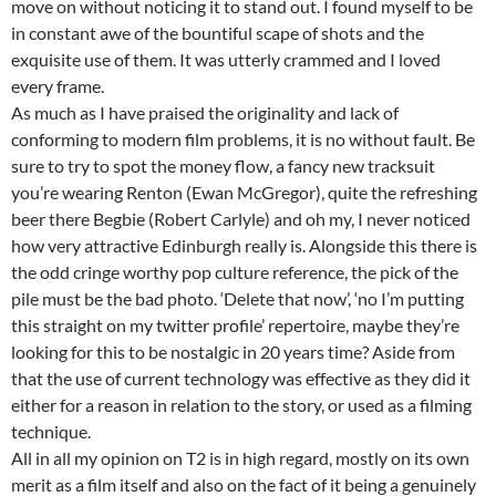
move on without noticing it to stand out. I found myself to be
in constant awe of the bountiful scape of shots and the
exquisite use of them. It was utterly crammed and I loved
every frame.
As much as I have praised the originality and lack of
conforming to modern film problems, it is no without fault. Be
sure to try to spot the money flow, a fancy new tracksuit
you’re wearing Renton (Ewan McGregor), quite the refreshing
beer there Begbie (Robert Carlyle) and oh my, I never noticed
how very attractive Edinburgh really is. Alongside this there is
the odd cringe worthy pop culture reference, the pick of the
pile must be the bad photo. ‘Delete that now’, ‘no I’m putting
this straight on my twitter profile’ repertoire, maybe they’re
looking for this to be nostalgic in 20 years time? Aside from
that the use of current technology was effective as they did it
either for a reason in relation to the story, or used as a filming
technique.
All in all my opinion on T2 is in high regard, mostly on its own
merit as a film itself and also on the fact of it being a genuinely