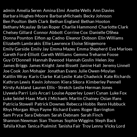
admin
Amelia Seren
Amina Elmi
Anette Wells
Ann Davies
Barbara Hughes-Moore
BarbaraMichaels
Becky Johnson
Ben Poulton
Beth Clark
Bethan England
Bethan Hooton
Bethany Mcaulay
Brian Roper
Charlie Hammond
Charlotte Clark
Chelsey Gillard
Connor Abbott
Corrine Cox
Danielle OShea
Donna Poynton
Eifion ap Cadno
Eleanor Dobson
Elin Williams
Elizabeth Lambrakis
Ellie Lawrence
Eloise Stingemore
Emily Garside
Emily Jay
Emma Mazey
Emma Shepherd
Eva Marloes
Gareth Ford-Elliott
Gareth Williams
Gemma Treharne Foose
Guy O'Donnell
Hannah Bywood
Hannah Goslin
Helen Joy
James Briggs
James Knight
Jane Bissett
Janine Hall
Jeremy Linnell
Joe Cook
Jon Mohajer
Jonathan Evans
Julie Owen-Moylan
Kaitlin Wray
Karis Clarke
Kat Leslie
Kate Chadwick
Kate Richards
Kathryn Lewis
Kevin Johnson
Kiera Sikora
Kimberley Pennell
Kirsty Ackland
Lauren Ellis - Stretch
Leslie Herman Jones
Llywela Parri
Lois Arcari
Louise Apperley
Lowri Cynan
Luke Fox
Luke Seidel-Haas
Mark J Michaels
Martin Chainey
Osian Ifans
Patricia Stowell
Patrick Downes
Rebecca Hobbs
Renn Hubbuck
Rhys Morgan
Rhys Payne
Richard Evans
Roger Barrington
Sam Pryce
Sara Debnam
Sarah Debnam
Sarah Finch
Shannon Newman
Sian Thomas
Sophie Wiggins
Steph Back
Tafsila Khan
Tanica Psalmist
Tanisha Fair
Troy Lenny
Vicky Lord