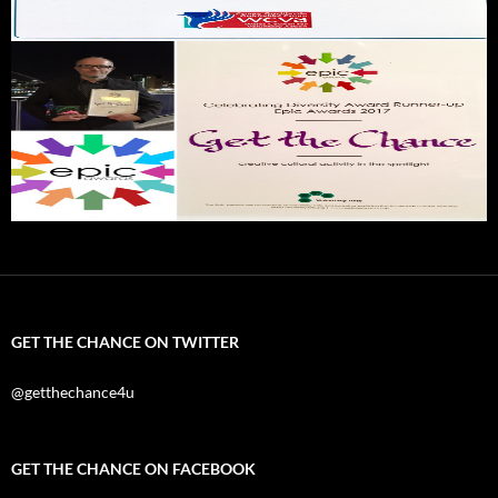
GET THE CHANCE ON TWITTER
@getthechance4u
GET THE CHANCE ON FACEBOOK