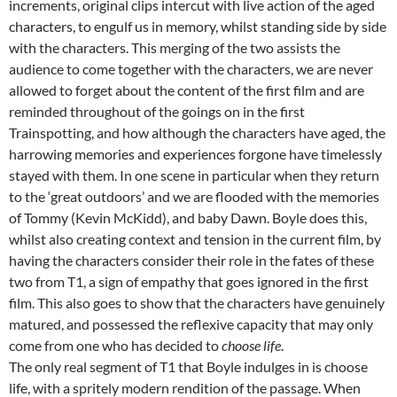
increments, original clips intercut with live action of the aged
characters, to engulf us in memory, whilst standing side by side
with the characters. This merging of the two assists the
audience to come together with the characters, we are never
allowed to forget about the content of the first film and are
reminded throughout of the goings on in the first
Trainspotting, and how although the characters have aged, the
harrowing memories and experiences forgone have timelessly
stayed with them. In one scene in particular when they return
to the ‘great outdoors’ and we are flooded with the memories
of Tommy (Kevin McKidd), and baby Dawn. Boyle does this,
whilst also creating context and tension in the current film, by
having the characters consider their role in the fates of these
two from T1, a sign of empathy that goes ignored in the first
film. This also goes to show that the characters have genuinely
matured, and possessed the reflexive capacity that may only
come from one who has decided to
choose life
.
The only real segment of T1 that Boyle indulges in is choose
life, with a spritely modern rendition of the passage. When