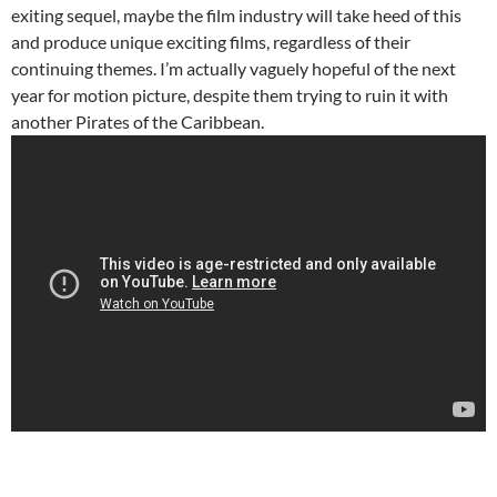
exiting sequel, maybe the film industry will take heed of this
and produce unique exciting films, regardless of their
continuing themes. I’m actually vaguely hopeful of the next
year for motion picture, despite them trying to ruin it with
another Pirates of the Caribbean.