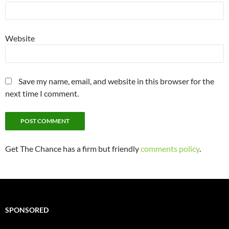
Website
Save my name, email, and website in this browser for the
next time I comment.
Get The Chance has a firm but friendly
comments policy
.
SPONSORED