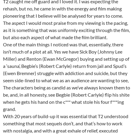
T2 caught me off guard and I loved it. I was expecting the
rehash, but no, he came in with the energy and film making
pioneering that I believe will be analysed for years to come.
The aspect I would most praise from my viewing is the pacing,
as it is something that was uniformly exciting through the film,
but also each aspect of what made the film brilliant.
One of the main things I noticed was that, essentially, there
isn’t much of a plot at all. Yes we have Sick Boy (Johnny Lee
Miller) and Renton (Ewan McGregor) buying and setting up of
a ‘sauna’, Begbie’s (Robert Carlyle) return from jail and Spud’s
(Ewen Bremner) struggle with addiction and suicide, but they
seem side-lined to what we as an audience are wanting to see,
The characters being as candid as we’ve always known them to
be, and, in all honesty, see Begbie (Robert Carlyle) flip his shite
when he gets his hand on the c*** what stole his four f***ing
grand.
With 20 years of build-up it was essential that T2 understood
something that most sequels don’t, and that’s how to work
with nostalgia, and with a great exhale of relief, executed