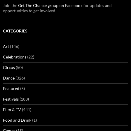
Join the
Get The Chance group on Facebook
for updates and
opportunities to get involved.
CATEGORIES
Art
(146)
Celebrations
(22)
Circus
(50)
Dance
(326)
Featured
(5)
Festivals
(183)
Film & TV
(441)
Food and Drink
(1)
Games
(15)