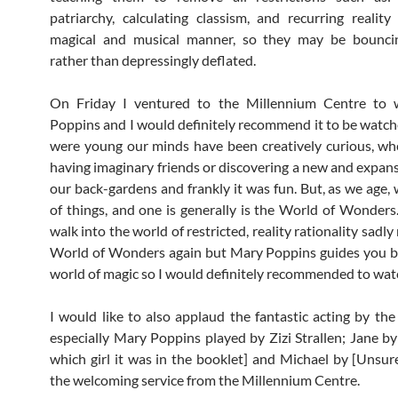
patriarchy, calculating classism, and recurring reality
magical and musical manner, so they may be bouncing
rather than depressingly deflated.
On Friday I ventured to the Millennium Centre to
Poppins and I would definitely recommend it to be watch
were young our minds have been creatively curious, wh
having imaginary friends or discovering a new and expans
our back-gardens and frankly it was fun. But, as we age, 
of things, and one is generally is the World of Wonders
walk into the world of restricted, reality rationality sadly
World of Wonders again but Mary Poppins guides you b
world of magic so I would definitely recommended to watc
I would like to also applaud the fantastic acting by the
especially Mary Poppins played by Zizi Strallen; Jane by
which girl it was in the booklet] and Michael by [Unsur
the welcoming service from the Millennium Centre.