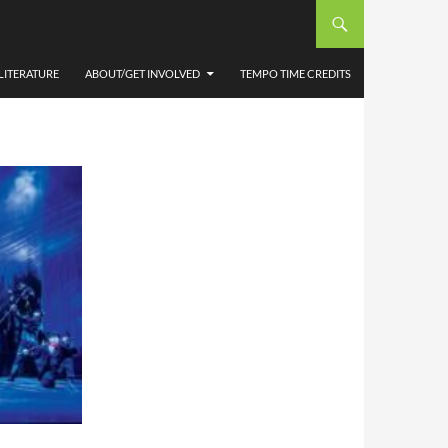
’ WMC
LITERATURE
ABOUT/GET INVOLVED
TEMPO TIME CREDITS