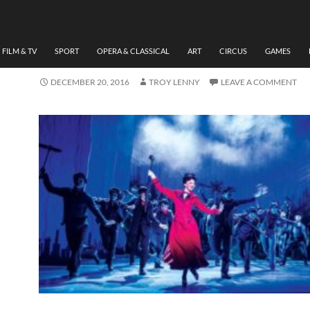
THEATRE
REVIEW ‘MARY POPPINS
BY TROY LENNY
FILM & TV
SPORT
OPERA & CLASSICAL
ART
CIRCUS
GAMES
DECEMBER 20, 2016
TROY LENNY
LEAVE A COMMENT