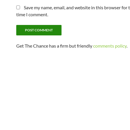
Save my name, email, and website in this browser for 
time I comment.
Get The Chance has a firm but friendly
comments policy
.