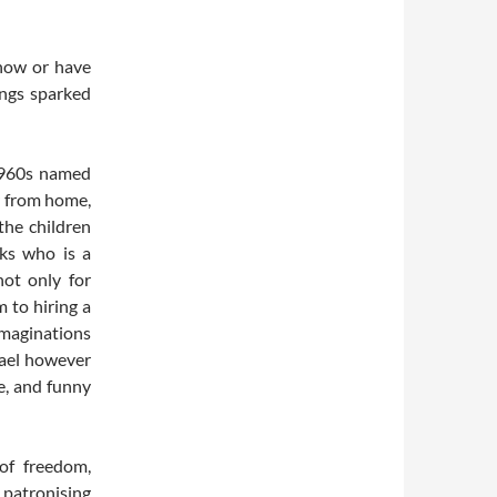
now or have
ongs sparked
 1960s named
ar from home,
the children
nks who is a
not only for
m to hiring a
 imaginations
hael however
e, and funny
of freedom,
patronising