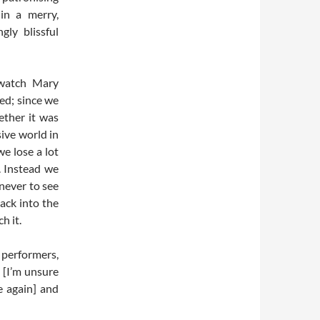
 in a merry,
ly blissful
 watch Mary
ed; since we
ether it was
ive world in
we lose a lot
. Instead we
 never to see
ack into the
h it.
 performers,
 [I’m unsure
e again] and