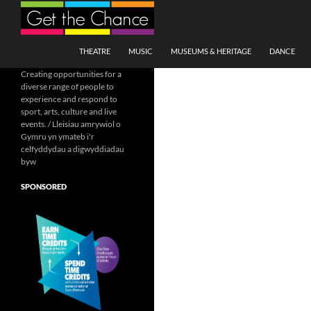
Search
SKIP TO CONTENT
THEATRE
MUSIC
MUSEUMS & HERITAGE
DANCE
Creating opportunities for a
diverse range of people to
experience and respond to
sport, arts, culture and live
events. / Lleisiau amrywiol o
Gymru yn ymateb i'r
celfyddydau a digwyddiadau
byw
SPONSORED