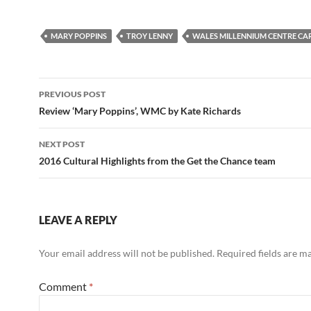
MARY POPPINS
TROY LENNY
WALES MILLENNIUM CENTRE CA
Post
PREVIOUS POST
navigation
Review ‘Mary Poppins’, WMC by Kate Richards
NEXT POST
2016 Cultural Highlights from the Get the Chance team
LEAVE A REPLY
Your email address will not be published.
Required fields are 
Comment
*