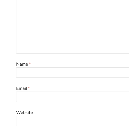
Name
*
Email
*
Website