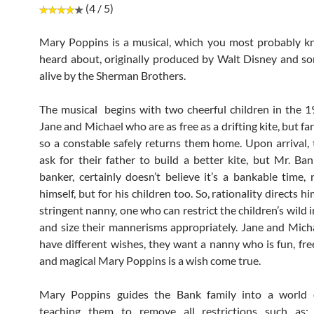
(4 / 5)
Mary Poppins is a musical, which you most probably k
heard about, originally produced by Walt Disney and s
alive by the Sherman Brothers.
The musical begins with two cheerful children in the
Jane and Michael who are as free as a drifting kite, but f
so a constable safely returns them home. Upon arrival, 
ask for their father to build a better kite, but Mr. Ba
banker, certainly doesn’t believe it’s a bankable time, 
himself, but for his children too. So, rationality directs hi
stringent nanny, one who can restrict the children’s wild
and size their mannerisms appropriately. Jane and Mic
have different wishes, they want a nanny who is fun, fre
and magical Mary Poppins is a wish come true.
Mary Poppins guides the Bank family into a world 
teaching them to remove all restrictions such as: 