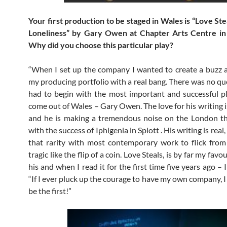
Your first production to be staged in Wales is “Love St
Loneliness” by Gary Owen at Chapter Arts Centre i
Why did you choose this particular play?
“When I set up the company I wanted to create a buzz 
my producing portfolio with a real bang. There was no que
had to begin with the most important and successful p
come out of Wales – Gary Owen. The love for his writing i
and he is making a tremendous noise on the London th
with the success of Iphigenia in Splott . His writing is real
that rarity with most contemporary work to flick fro
tragic like the flip of a coin. Love Steals, is by far my favo
his and when I read it for the first time five years ago – 
“If I ever pluck up the courage to have my own company, I
be the first!”