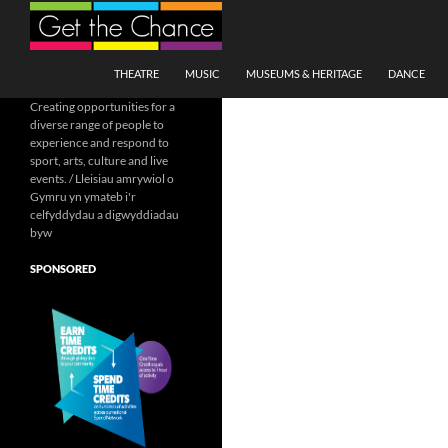
Search
SKIP TO CONTENT
THEATRE
MUSIC
MUSEUMS & HERITAGE
DANCE
Creating opportunities for a
diverse range of people to
experience and respond to
sport, arts, culture and live
events. / Lleisiau amrywiol o
Gymru yn ymateb i'r
celfyddydau a digwyddiadau
byw
SPONSORED