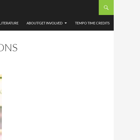
D,
LITERATURE
ABOUT/GET INVOLVED
TEMPO TIME CREDITS
ONS