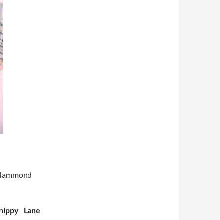
e Hammond
hippy Lane