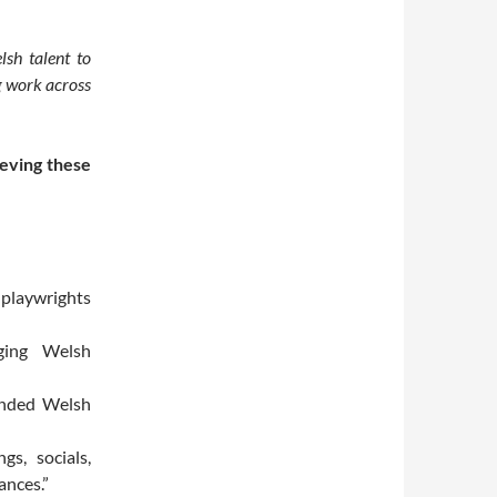
sh talent to
g work across
ieving these
 playwrights
ging Welsh
minded Welsh
s, socials,
ances.”