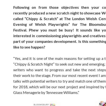
Following on from those objectives then your c
recently produced a new scratch night to showcase We
called “Chippy & Scratch” at The London Welsh Cen
Evening of Welsh Playwrights” for The Bloomsbur
Festival. Phew you must be busy! It sounds like y
interested in commissioning playwrights and creatives
part of your companies development. Is this somethin
like to see happen?
“Yes, and it is one of the main reasons for setting up a 
“Chippy & Scratch Night” to seek out new and emerging,
writers who want to progress and take the next steps
their work to the stage. From our most recent event I am 
talks with potential writers to try and match one of them
for 2018, which will be our next project and inspired by 
Glass Menagerie by Tennessee Williams.”