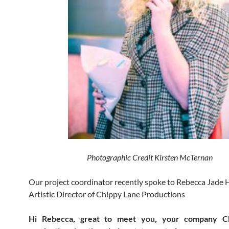
Photographic Credit Kirsten McTernan
Our project coordinator recently spoke to Rebecca Jad
Artistic Director of Chippy Lane Productions
Hi Rebecca, great to meet you, your company C