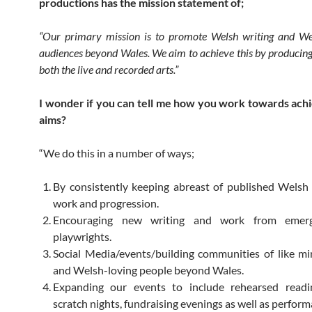
productions has the mission statement of;
“Our primary mission is to promote Welsh writing and Wel
audiences beyond Wales. We aim to achieve this by producin
both the live and recorded arts.”
I wonder if you can tell me how you work towards ach
aims?
“We do this in a number of ways;
By consistently keeping abreast of published Welsh
work and progression.
Encouraging new writing and work from emer
playwrights.
Social Media/events/building communities of like 
and Welsh-loving people beyond Wales.
Expanding our events to include rehearsed reading
scratch nights, fundraising evenings as well as perform