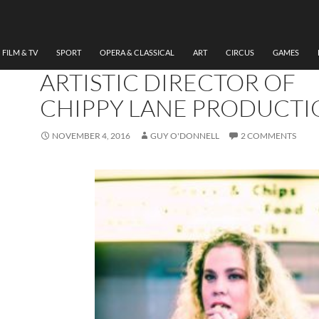
THEATRE
AN INTERVIEW WITH
REBECCA JADE HAMMON
FILM & TV
SPORT
OPERA & CLASSICAL
ART
CIRCUS
GAMES
ARTISTIC DIRECTOR OF
CHIPPY LANE PRODUCTI
NOVEMBER 4, 2016
GUY O'DONNELL
2 COMMENTS