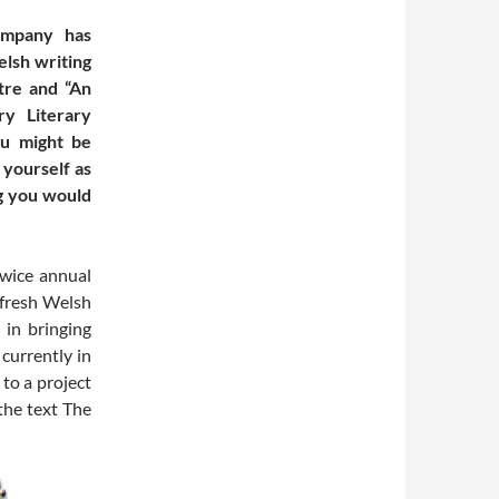
ompany has
lsh writing
tre and “An
y Literary
ou might be
 yourself as
g you would
twice annual
 fresh Welsh
 in bringing
currently in
 to a project
the text The