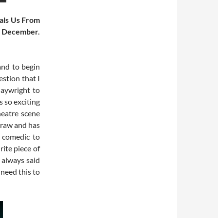
eals Us From
n December.
and to begin
stion that I
laywright to
s so exciting
eatre scene
, raw and has
m comedic to
urite piece of
I always said
 need this to