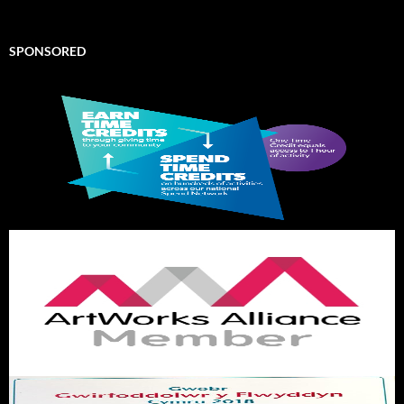
SPONSORED