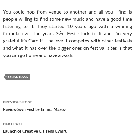
You could hop from venue to another and all you’ll find is
people willing to find some new music and have a good time
listening to it. They started 10 years ago with a winning
formula over the years Sŵn Fest stuck to it and I’m very
grateful it’s Cardiff. I believe it competes with other festivals
and what it has over the bigger ones on festival sites is that
you can go home and have a wash.
OSIAN IFANS
Post
PREVIOUS POST
navigation
Review Sŵn Fest by Emma Mazey
NEXT POST
Launch of Creative Citizens Cymru