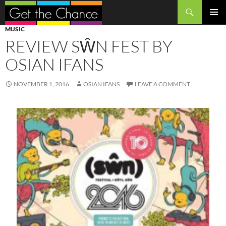
Search
SKIP
PRIMAR
MUSIC
TO
MENU
REVIEW SŴN FEST BY
CONTENT
OSIAN IFANS
NOVEMBER 1, 2016
OSIAN IFANS
LEAVE A COMMENT