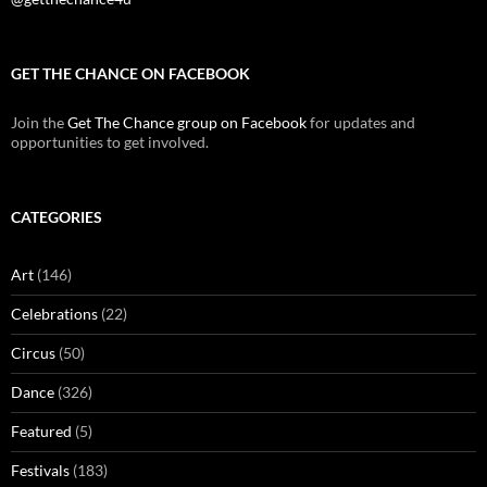
GET THE CHANCE ON FACEBOOK
Join the
Get The Chance group on Facebook
for updates and
opportunities to get involved.
CATEGORIES
Art
(146)
Celebrations
(22)
Circus
(50)
Dance
(326)
Featured
(5)
Festivals
(183)