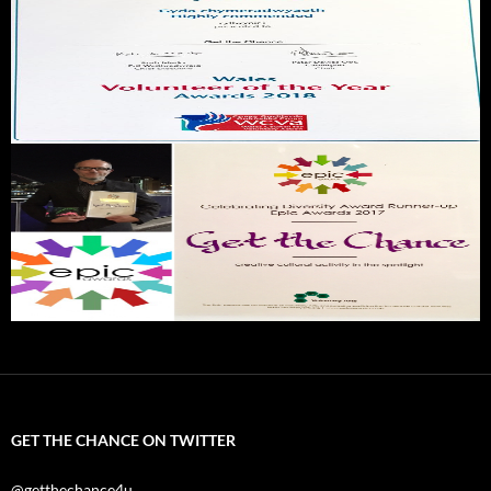
GET THE CHANCE ON TWITTER
@getthechance4u