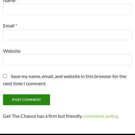
Name
*
Email
*
Website
Save my name, email, and website in this browser for the
next time I comment.
Get The Chance has a firm but friendly
comments policy
.