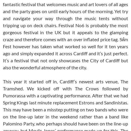
fantastic festival that welcomes music and art lovers of all ages
and the party goes on until early hours of the morning. Yet try
and navigate your way through the music tents without
tripping up on deck chairs. Festival No6 is probably the most
gorgeous festival in the UK but it appeals to the glamping
craze and therefore comes with an over inflated price tag. Sŵn
Fest however has taken what worked so well for it ten years
ago and simply expanded it across Cardiff and it’s just perfect.
It’s a festival that not only showcases the City of Cardiff but
also the wonderful atmosphere of the city.
This year it started off in, Cardiff’s newest arts venue, The
Tramshed. We kicked off with The Crows followed by
Pumorassa with a captivating performance. After that we had
Spring Kings last minute replacement Estrons and Sandinistas.
This may have been a misstep putting on two bands who were
on the line-up later in the weekend rather than a band like
Palomino Party, who perhaps should have been on the line-up
anyway, but Meylir Jones’ performance made up for this. The