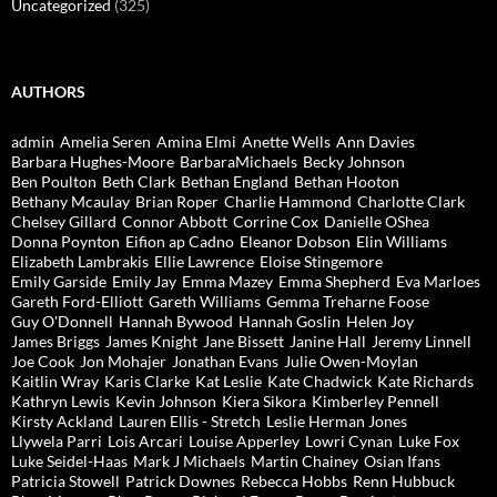
Uncategorized
(325)
AUTHORS
admin
Amelia Seren
Amina Elmi
Anette Wells
Ann Davies
Barbara Hughes-Moore
BarbaraMichaels
Becky Johnson
Ben Poulton
Beth Clark
Bethan England
Bethan Hooton
Bethany Mcaulay
Brian Roper
Charlie Hammond
Charlotte Clark
Chelsey Gillard
Connor Abbott
Corrine Cox
Danielle OShea
Donna Poynton
Eifion ap Cadno
Eleanor Dobson
Elin Williams
Elizabeth Lambrakis
Ellie Lawrence
Eloise Stingemore
Emily Garside
Emily Jay
Emma Mazey
Emma Shepherd
Eva Marloes
Gareth Ford-Elliott
Gareth Williams
Gemma Treharne Foose
Guy O'Donnell
Hannah Bywood
Hannah Goslin
Helen Joy
James Briggs
James Knight
Jane Bissett
Janine Hall
Jeremy Linnell
Joe Cook
Jon Mohajer
Jonathan Evans
Julie Owen-Moylan
Kaitlin Wray
Karis Clarke
Kat Leslie
Kate Chadwick
Kate Richards
Kathryn Lewis
Kevin Johnson
Kiera Sikora
Kimberley Pennell
Kirsty Ackland
Lauren Ellis - Stretch
Leslie Herman Jones
Llywela Parri
Lois Arcari
Louise Apperley
Lowri Cynan
Luke Fox
Luke Seidel-Haas
Mark J Michaels
Martin Chainey
Osian Ifans
Patricia Stowell
Patrick Downes
Rebecca Hobbs
Renn Hubbuck