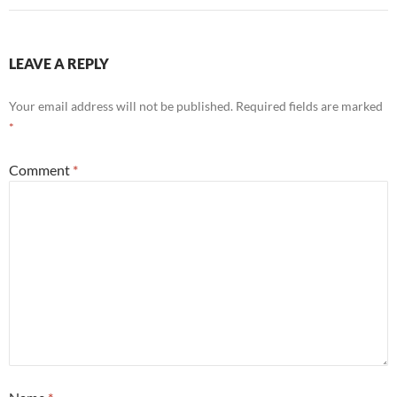
LEAVE A REPLY
Your email address will not be published.
Required fields are marked
*
Comment
*