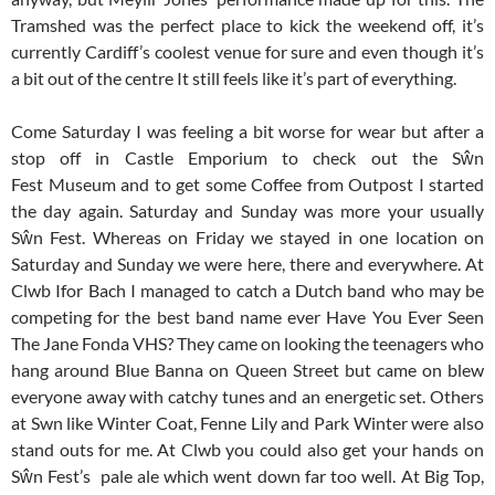
Tramshed was the perfect place to kick the weekend off, it’s
currently Cardiff’s coolest venue for sure and even though it’s
a bit out of the centre It still feels like it’s part of everything.
Come Saturday I was feeling a bit worse for wear but after a
stop off in Castle Emporium to check out the Sŵn
Fest Museum and to get some Coffee from Outpost I started
the day again. Saturday and Sunday was more your usually
Sŵn Fest. Whereas on Friday we stayed in one location on
Saturday and Sunday we were here, there and everywhere. At
Clwb Ifor Bach I managed to catch a Dutch band who may be
competing for the best band name ever Have You Ever Seen
The Jane Fonda VHS? They came on looking the teenagers who
hang around Blue Banna on Queen Street but came on blew
everyone away with catchy tunes and an energetic set. Others
at Swn like Winter Coat, Fenne Lily and Park Winter were also
stand outs for me. At Clwb you could also get your hands on
Sŵn Fest’s pale ale which went down far too well. At Big Top,