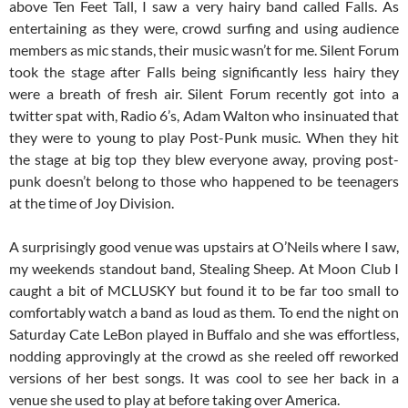
above Ten Feet Tall, I saw a very hairy band called Falls. As
entertaining as they were, crowd surfing and using audience
members as mic stands, their music wasn’t for me. Silent Forum
took the stage after Falls being significantly less hairy they
were a breath of fresh air. Silent Forum recently got into a
twitter spat with, Radio 6’s, Adam Walton who insinuated that
they were to young to play Post-Punk music. When they hit
the stage at big top they blew everyone away, proving post-
punk doesn’t belong to those who happened to be teenagers
at the time of Joy Division.
A surprisingly good venue was upstairs at O’Neils where I saw,
my weekends standout band, Stealing Sheep. At Moon Club I
caught a bit of MCLUSKY but found it to be far too small to
comfortably watch a band as loud as them. To end the night on
Saturday Cate LeBon played in Buffalo and she was effortless,
nodding approvingly at the crowd as she reeled off reworked
versions of her best songs. It was cool to see her back in a
venue she used to play at before taking over America.