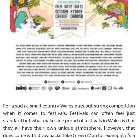
For a such a small country Wales puts out strong competition
when it comes to festivals. Festivals can often feel just
standard but what makes me proud of festivals in Wales is that
they all have their own unique atmosphere. However, that
does come with draw backs take Green Man for example, it’s a