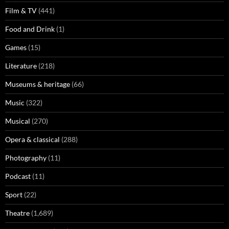
Film & TV
(441)
Food and Drink
(1)
Games
(15)
Literature
(218)
Museums & heritage
(66)
Music
(322)
Musical
(270)
Opera & classical
(288)
Photography
(11)
Podcast
(11)
Sport
(22)
Theatre
(1,689)