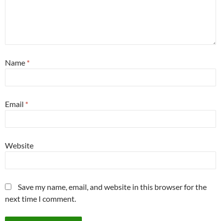
Name
*
Email
*
Website
Save my name, email, and website in this browser for the
next time I comment.