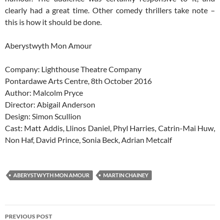
clearly had a great time. Other comedy thrillers take note –
this is how it should be done.
Aberystwyth Mon Amour
Company: Lighthouse Theatre Company
Pontardawe Arts Centre, 8th October 2016
Author: Malcolm Pryce
Director: Abigail Anderson
Design: Simon Scullion
Cast: Matt Addis, Llinos Daniel, Phyl Harries, Catrin-Mai Huw,
Non Haf, David Prince, Sonia Beck, Adrian Metcalf
ABERYSTWYTH MON AMOUR
MARTIN CHAINEY
Post
PREVIOUS POST