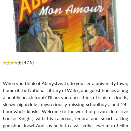
(4 / 5)
When you think of Aberystwyth, do you see a university town,
home of the National Library of Wales, and guest houses along
a pebbly beach front? I’ll bet you don’t think of sinister druids,
sleazy nightclubs, mysteriously missing schoolboys, and 24-
hour whelk kiosks. Welcome to the world of private detective
Louise Knight, with his raincoat, fedora and smart-talking
gumshoe drawl. And say hello to a wickedly clever mix of Film