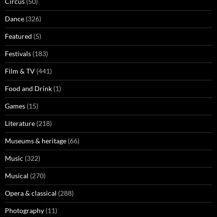
Circus
(50)
Dance
(326)
Featured
(5)
Festivals
(183)
Film & TV
(441)
Food and Drink
(1)
Games
(15)
Literature
(218)
Museums & heritage
(66)
Music
(322)
Musical
(270)
Opera & classical
(288)
Photography
(11)