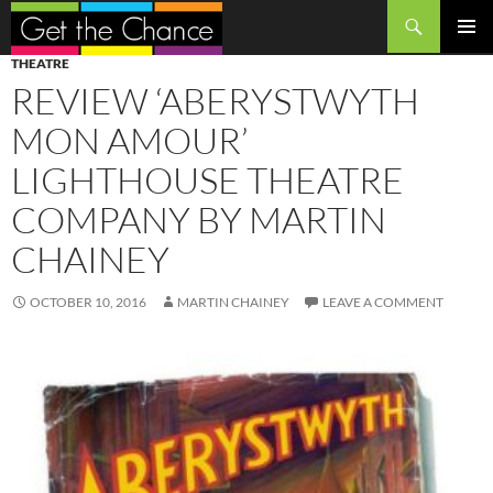
Search
SKIP
PRIMAR
THEATRE
TO
MENU
REVIEW ‘ABERYSTWYTH
CONTENT
MON AMOUR’
LIGHTHOUSE THEATRE
COMPANY BY MARTIN
CHAINEY
OCTOBER 10, 2016
MARTIN CHAINEY
LEAVE A COMMENT