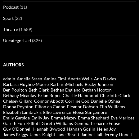
Podcast
(11)
Sport
(22)
Theatre
(1,689)
Uncategorized
(325)
AUTHORS
admin
Amelia Seren
Amina Elmi
Anette Wells
Ann Davies
Barbara Hughes-Moore
BarbaraMichaels
Becky Johnson
Ben Poulton
Beth Clark
Bethan England
Bethan Hooton
Bethany Mcaulay
Brian Roper
Charlie Hammond
Charlotte Clark
Chelsey Gillard
Connor Abbott
Corrine Cox
Danielle OShea
Donna Poynton
Eifion ap Cadno
Eleanor Dobson
Elin Williams
Elizabeth Lambrakis
Ellie Lawrence
Eloise Stingemore
Emily Garside
Emily Jay
Emma Mazey
Emma Shepherd
Eva Marloes
Gareth Ford-Elliott
Gareth Williams
Gemma Treharne Foose
Guy O'Donnell
Hannah Bywood
Hannah Goslin
Helen Joy
James Briggs
James Knight
Jane Bissett
Janine Hall
Jeremy Linnell