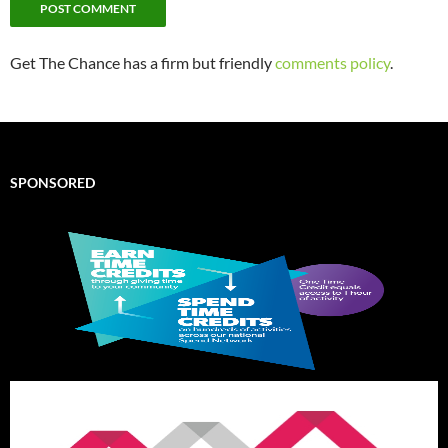
Get The Chance has a firm but friendly
comments policy
.
SPONSORED