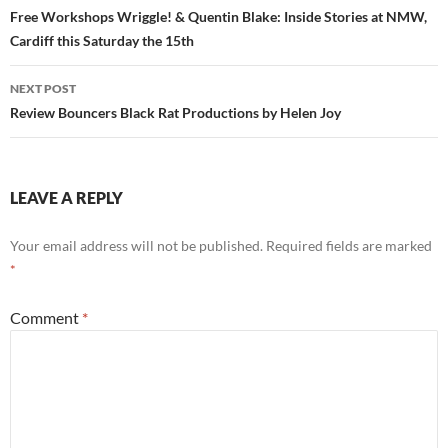
navigation
Free Workshops Wriggle! & Quentin Blake: Inside Stories at NMW,
Cardiff this Saturday the 15th
NEXT POST
Review Bouncers Black Rat Productions by Helen Joy
LEAVE A REPLY
Your email address will not be published.
Required fields are marked
*
Comment
*