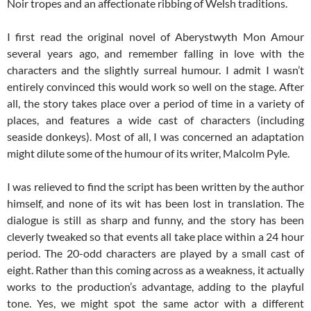
Noir tropes and an affectionate ribbing of Welsh traditions.
I first read the original novel of Aberystwyth Mon Amour
several years ago, and remember falling in love with the
characters and the slightly surreal humour. I admit I wasn’t
entirely convinced this would work so well on the stage. After
all, the story takes place over a period of time in a variety of
places, and features a wide cast of characters (including
seaside donkeys). Most of all, I was concerned an adaptation
might dilute some of the humour of its writer, Malcolm Pyle.
I was relieved to find the script has been written by the author
himself, and none of its wit has been lost in translation. The
dialogue is still as sharp and funny, and the story has been
cleverly tweaked so that events all take place within a 24 hour
period. The 20-odd characters are played by a small cast of
eight. Rather than this coming across as a weakness, it actually
works to the production’s advantage, adding to the playful
tone. Yes, we might spot the same actor with a different