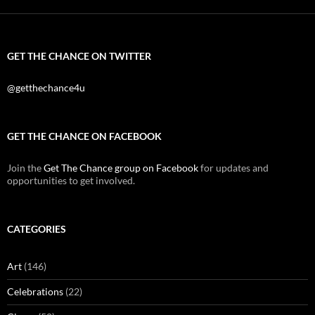
GET THE CHANCE ON TWITTER
@getthechance4u
GET THE CHANCE ON FACEBOOK
Join the
Get The Chance group on Facebook
for updates and
opportunities to get involved.
CATEGORIES
Art
(146)
Celebrations
(22)