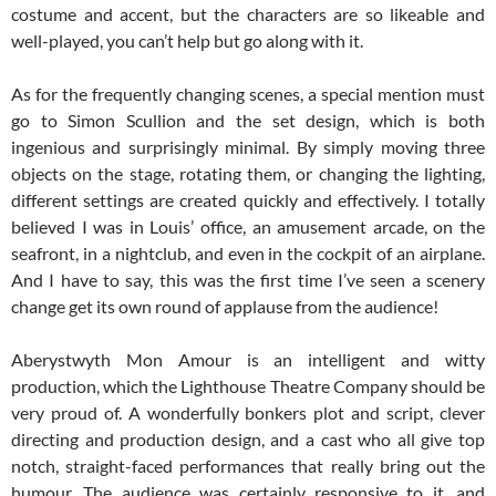
costume and accent, but the characters are so likeable and
well-played, you can’t help but go along with it.
As for the frequently changing scenes, a special mention must
go to Simon Scullion and the set design, which is both
ingenious and surprisingly minimal. By simply moving three
objects on the stage, rotating them, or changing the lighting,
different settings are created quickly and effectively. I totally
believed I was in Louis’ office, an amusement arcade, on the
seafront, in a nightclub, and even in the cockpit of an airplane.
And I have to say, this was the first time I’ve seen a scenery
change get its own round of applause from the audience!
Aberystwyth Mon Amour is an intelligent and witty
production, which the Lighthouse Theatre Company should be
very proud of. A wonderfully bonkers plot and script, clever
directing and production design, and a cast who all give top
notch, straight-faced performances that really bring out the
humour. The audience was certainly responsive to it, and