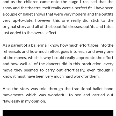
and as the children came onto the stage I realised that the
show and the theatre itself really were a perfect fit. I have seen
a couple of ballet shows that were very modern and the outfits
very up-to-date, however this one really did stick to the
original story and all of the beautiful dresses, outfits and tutus
just added to the overall effect.
As a parent of a ballerina I know how much effort goes into the
rehearsals and how much effort goes into each and every one
of the moves, which is why I could really appreciate the effort
and how well all of the dancers did in this production, every
move they seemed to carry out effortlessly, even though I
know it must have been very much hard work for them.
Also the story was told through the traditional ballet hand
movements which was wonderful to see and carried out
flawlessly in my opinion.