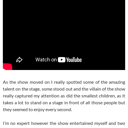
As the show moved on I really spotted some of the amazing
talent on the stage, some stood out and the villain of the show
really captured my attention as did the smallest children, as it
takes a lot to stand on a stage in front of all those people but
they seemed to enjoy every second.
I’m no expert however the show entertained myself and two