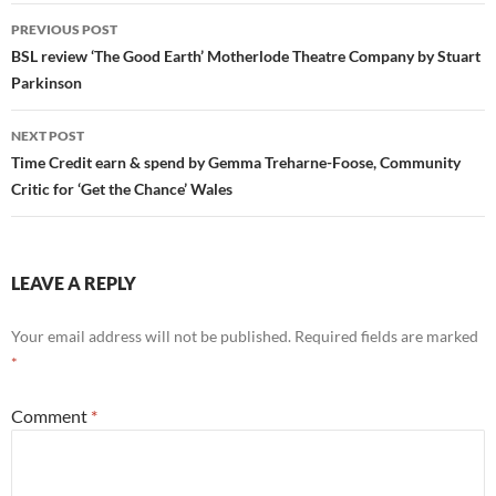
Post
PREVIOUS POST
navigation
BSL review ‘The Good Earth’ Motherlode Theatre Company by Stuart
Parkinson
NEXT POST
Time Credit earn & spend by Gemma Treharne-Foose, Community
Critic for ‘Get the Chance’ Wales
LEAVE A REPLY
Your email address will not be published.
Required fields are marked
*
Comment
*