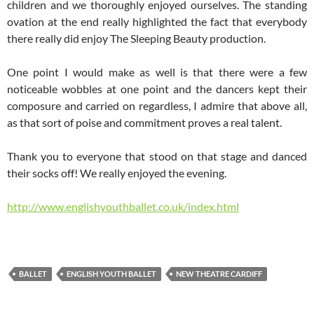
children and we thoroughly enjoyed ourselves. The standing
ovation at the end really highlighted the fact that everybody
there really did enjoy The Sleeping Beauty production.
One point I would make as well is that there were a few
noticeable wobbles at one point and the dancers kept their
composure and carried on regardless, I admire that above all,
as that sort of poise and commitment proves a real talent.
Thank you to everyone that stood on that stage and danced
their socks off! We really enjoyed the evening.
http://www.englishyouthballet.co.uk/index.html
BALLET
ENGLISH YOUTH BALLET
NEW THEATRE CARDIFF