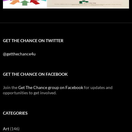
GET THE CHANCE ON TWITTER
@getthechance4u
GET THE CHANCE ON FACEBOOK
Join the
Get The Chance group on Facebook
for updates and
opportunities to get involved.
CATEGORIES
Art
(146)