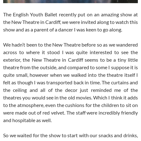
The English Youth Ballet recently put on an amazing show at
the New Theatre in Cardiff, we were invited along to watch this
show and as a parent of a dancer I was keen to go along.
We hadn’t been to the New Theatre before so as we wandered
across to where it stood I was quite interested to see the
exterior, the New Theatre in Cardiff seems to be a tiny little
theatre from the outside, and compared to some I suppose it is
quite small, however when we walked into the theatre itself I
felt as though I was transported back in time. The curtains and
the ceiling and all of the decor just reminded me of the
theatres you would see in the old movies. Which I think it adds
to the atmosphere, even the cushions for the children to sit on
were made out of red velvet. The staff were incredibly friendly
and hospitable as well.
So we waited for the show to start with our snacks and drinks,