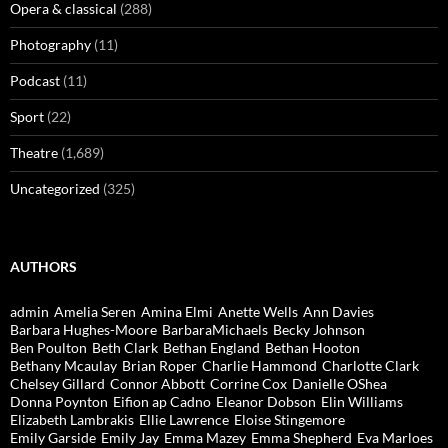
Opera & classical
(288)
Photography
(11)
Podcast
(11)
Sport
(22)
Theatre
(1,689)
Uncategorized
(325)
AUTHORS
admin
Amelia Seren
Amina Elmi
Anette Wells
Ann Davies
Barbara Hughes-Moore
BarbaraMichaels
Becky Johnson
Ben Poulton
Beth Clark
Bethan England
Bethan Hooton
Bethany Mcaulay
Brian Roper
Charlie Hammond
Charlotte Clark
Chelsey Gillard
Connor Abbott
Corrine Cox
Danielle OShea
Donna Poynton
Eifion ap Cadno
Eleanor Dobson
Elin Williams
Elizabeth Lambrakis
Ellie Lawrence
Eloise Stingemore
Emily Garside
Emily Jay
Emma Mazey
Emma Shepherd
Eva Marloes