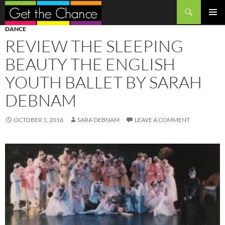
Search
SKIP
PRIMAR
DANCE
TO
MENU
REVIEW THE SLEEPING
CONTENT
BEAUTY THE ENGLISH
YOUTH BALLET BY SARAH
DEBNAM
OCTOBER 1, 2016
SARA DEBNAM
LEAVE A COMMENT