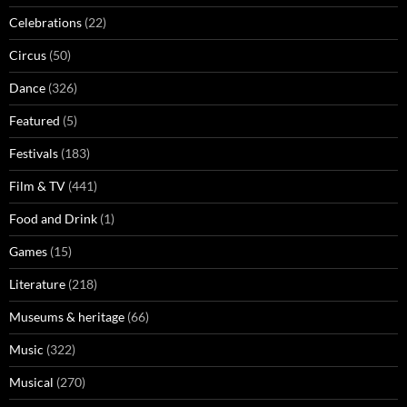
Celebrations
(22)
Circus
(50)
Dance
(326)
Featured
(5)
Festivals
(183)
Film & TV
(441)
Food and Drink
(1)
Games
(15)
Literature
(218)
Museums & heritage
(66)
Music
(322)
Musical
(270)