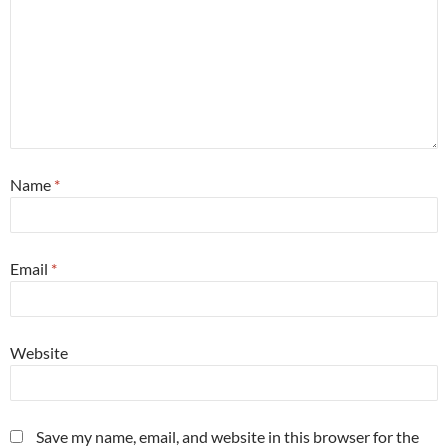
Name
*
Email
*
Website
Save my name, email, and website in this browser for the