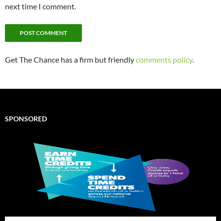
next time I comment.
Get The Chance has a firm but friendly
comments policy
.
SPONSORED