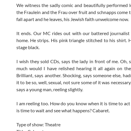
We witness the sadly comic and beautifully performed lo
the Fraulein and the Frau over fruit and schnapps come 
fall apart and he leaves, his Jewish faith unwelcome now.
It ends. Our MC rides out with our battered journalist 
home. He strips. His pink triangle stitched to his shirt. 
stage black.
I wish they sold CDs, says the lady in front of me. Oh, 
much would I have relished hearing it all again on t
Brilliant, says another. Shocking, says someone else, had
it to be so, well, sexual, not sure some of it was necessar
says a young man, reeling slightly.
I am reeling too. How do you know when it is time to act
is time to wait and see what happens? Cabaret.
Type of show: Theatre