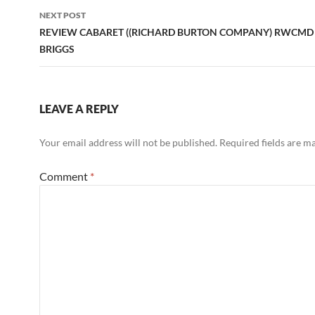
NEXT POST
REVIEW CABARET ((RICHARD BURTON COMPANY) RWCMD
BRIGGS
LEAVE A REPLY
Your email address will not be published.
Required fields are 
Comment
*