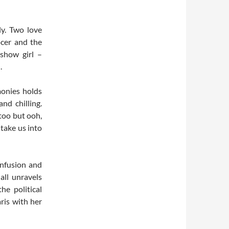
ly. Two love
ocer and the
show girl –
.
monies holds
nd chilling.
too but ooh,
take us into
onfusion and
 all unravels
he political
ris with her