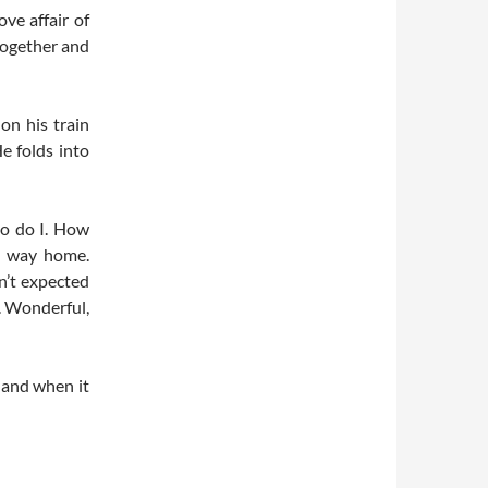
ve affair of
together and
on his train
He folds into
so do I. How
he way home.
n’t expected
y. Wonderful,
 and when it