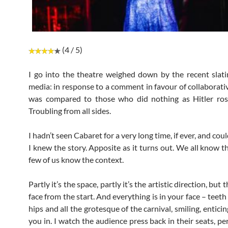
(4 / 5)
I go into the theatre weighed down by the recent slati
media: in response to a comment in favour of collaborativ
was compared to those who did nothing as Hitler ros
Troubling from all sides.
I hadn’t seen Cabaret for a very long time, if ever, and coul
I knew the story. Apposite as it turns out. We all know t
few of us know the context.
Partly it’s the space, partly it’s the artistic direction, but t
face from the start. And everything is in your face – teeth
hips and all the grotesque of the carnival, smiling, entici
you in. I watch the audience press back in their seats, p