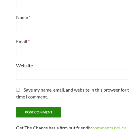
Name
*
Email
*
Website
Save my name, email, and website in this browser for 
time I comment.
Get The Chance has a firm but friendly
comments policy
.