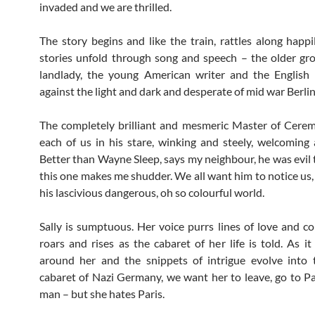
invaded and we are thrilled.
The story begins and like the train, rattles along happi
stories unfold through song and speech – the older gr
landlady, the young American writer and the English 
against the light and dark and desperate of mid war Berlin
The completely brilliant and mesmeric Master of Cere
each of us in his stare, winking and steely, welcoming a
Better than Wayne Sleep, says my neighbour, he was evil 
this one makes me shudder. We all want him to notice us, 
his lascivious dangerous, oh so colourful world.
Sally is sumptuous. Her voice purrs lines of love and c
roars and rises as the cabaret of her life is told. As it
around her and the snippets of intrigue evolve into t
cabaret of Nazi Germany, we want her to leave, go to Pa
man – but she hates Paris.