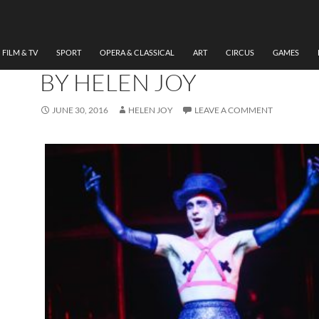
MUSIC
,
THEATRE
REVIEW CABARET (RICH
BURTON COMPANY) RW
FILM & TV
SPORT
OPERA & CLASSICAL
ART
CIRCUS
GAMES
BY HELEN JOY
JUNE 30, 2016
HELEN JOY
LEAVE A COMMENT