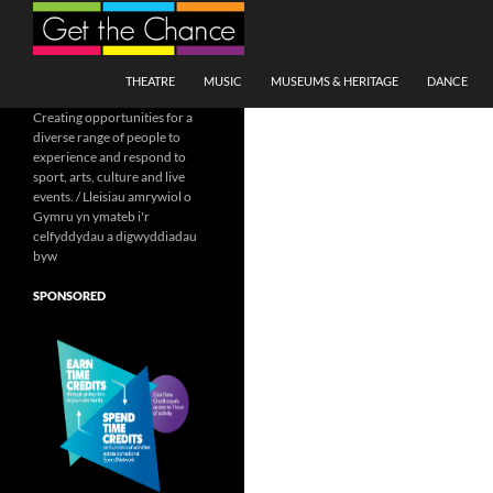
Search
SKIP TO CONTENT
THEATRE
MUSIC
MUSEUMS & HERITAGE
DANCE
Creating opportunities for a
diverse range of people to
experience and respond to
sport, arts, culture and live
events. / Lleisiau amrywiol o
Gymru yn ymateb i'r
celfyddydau a digwyddiadau
byw
SPONSORED