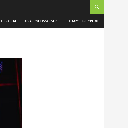
ARD
CMD
LITERATURE
ABOUT/GET INVOLVED
TEMPO TIME CREDITS