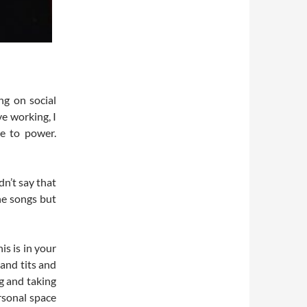
ng on social
e working, I
e to power.
dn’t say that
he songs but
his is in your
 and tits and
ng and taking
ersonal space