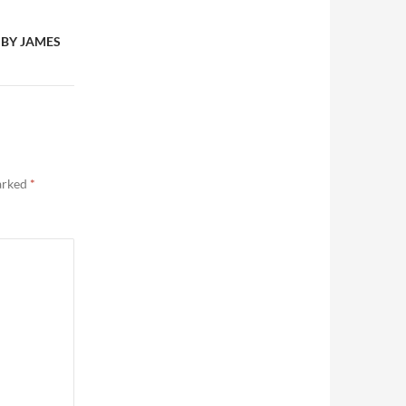
 BY JAMES
marked
*