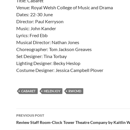
Title: Cabaret
Venue: Royal Welsh College of Music and Drama
Dates: 22-30 June
Director: Paul Kerryson
Music: John Kander
Lyrics: Fred Ebb
Musical Director: Nathan Jones
Choreographer: Tom Jackson Greaves
Set Designer: Tina Torbay
Lighting Designer: Becky Heslop
Costume Designer: Jessica Campbell Plover
CABARET
HELEN JOY
RWCMD
Post
PREVIOUS POST
navigation
Review Staff Room-Clock Tower Theatre Company by Kaitlin 