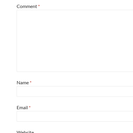
Comment
*
Name
*
Email
*
Website