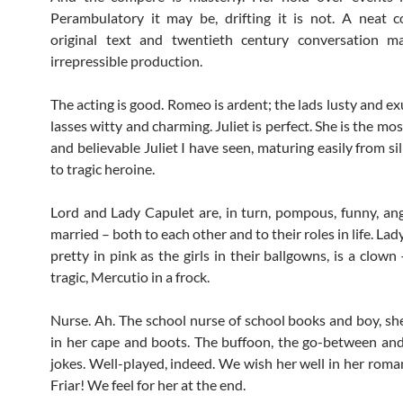
Perambulatory it may be, drifting it is not. A neat c
original text and twentieth century conversation m
irrepressible production.
The acting is good. Romeo is ardent; the lads lusty and e
lasses witty and charming. Juliet is perfect. She is the mo
and believable Juliet I have seen, maturing easily from sil
to tragic heroine.
Lord and Lady Capulet are, in turn, pompous, funny, an
married – both to each other and to their roles in life. Lad
pretty in pink as the girls in their ballgowns, is a clow
tragic, Mercutio in a frock.
Nurse. Ah. The school nurse of school books and boy, she
in her cape and boots. The buffoon, the go-between and
jokes. Well-played, indeed. We wish her well in her roma
Friar! We feel for her at the end.