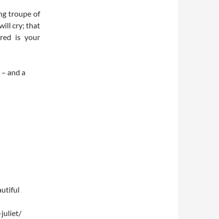
ng troupe of
ll cry; that
ered is your
 – and a
utiful
uliet/