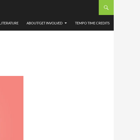
IET
LITERATURE
ABOUT/GET INVOLVED
TEMPO TIME CREDITS