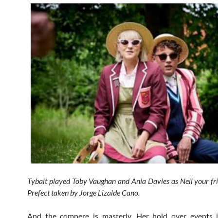
Tybalt played Toby Vaughan and Ania Davies as Nell your fr
Prefect taken by Jorge Lizalde Cano.
And the compere is masterly. Her hold over events i