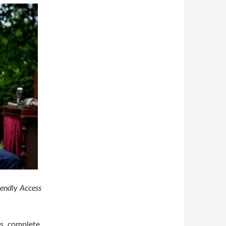
iendly Access
s complete.