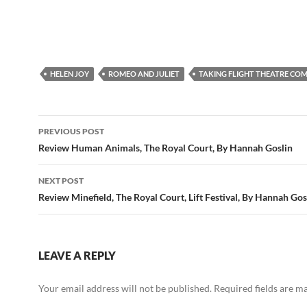
HELEN JOY
ROMEO AND JULIET
TAKING FLIGHT THEATRE CO
Post
PREVIOUS POST
navigation
Review Human Animals, The Royal Court, By Hannah Goslin
NEXT POST
Review Minefield, The Royal Court, Lift Festival, By Hannah Gos
LEAVE A REPLY
Your email address will not be published.
Required fields are 