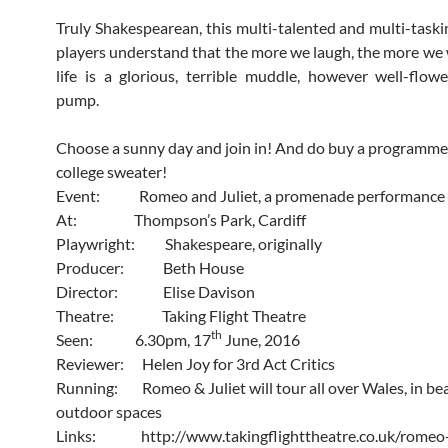
Truly Shakespearean, this multi-talented and multi-taski
players understand that the more we laugh, the more we wi
life is a glorious, terrible muddle, however well-flow
pump.
Choose a sunny day and join in! And do buy a programme
college sweater!
Event: Romeo and Juliet, a promenade performance
At: Thompson’s Park, Cardiff
Playwright: Shakespeare, originally
Producer: Beth House
Director: Elise Davison
Theatre: Taking Flight Theatre
th
Seen: 6.30pm, 17
June, 2016
Reviewer: Helen Joy for 3rd Act Critics
Running: Romeo & Juliet will tour all over Wales, in bea
outdoor spaces
Links: http://www.takingflighttheatre.co.uk/romeo-j