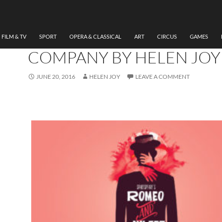
THEATRE
REVIEW ROMEO AND JUL
TAKING FLIGHT THEATRE
FILM & TV
SPORT
OPERA & CLASSICAL
ART
CIRCUS
GAMES
COMPANY BY HELEN JOY
JUNE 20, 2016
HELEN JOY
LEAVE A COMMENT