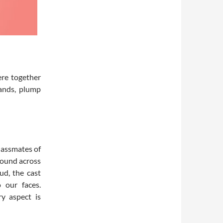
ere together
hands, plump
lassmates of
bound across
ud, the cast
 our faces.
y aspect is