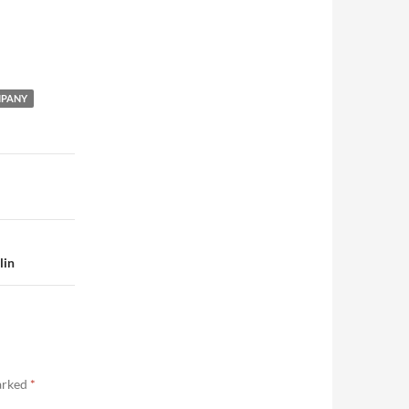
MPANY
lin
marked
*