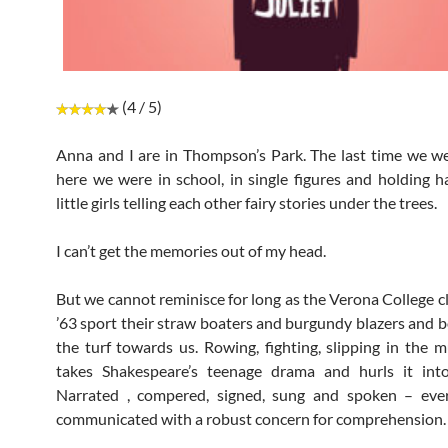
(4 / 5)
Anna and I are in Thompson’s Park. The last time we w
here we were in school, in single figures and holding 
little girls telling each other fairy stories under the trees.
I can’t get the memories out of my head.
But we cannot reminisce for long as the Verona College c
’63 sport their straw boaters and burgundy blazers and 
the turf towards us. Rowing, fighting, slipping in the m
takes Shakespeare’s teenage drama and hurls it into
Narrated , compered, signed, sung and spoken – ever
communicated with a robust concern for comprehension.