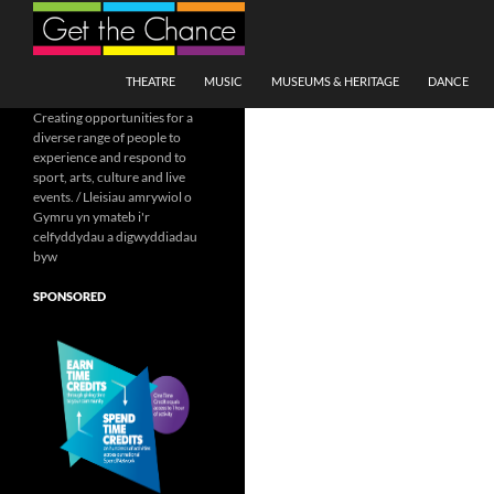
Search
SKIP TO CONTENT
THEATRE
MUSIC
MUSEUMS & HERITAGE
DANCE
Creating opportunities for a
diverse range of people to
experience and respond to
sport, arts, culture and live
events. / Lleisiau amrywiol o
Gymru yn ymateb i'r
celfyddydau a digwyddiadau
byw
SPONSORED