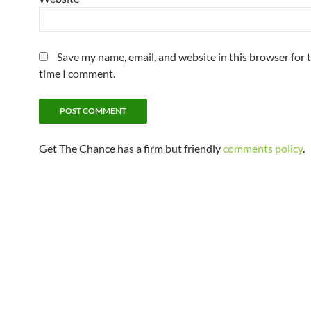
Save my name, email, and website in this browser for 
time I comment.
Get The Chance has a firm but friendly
comments policy
.