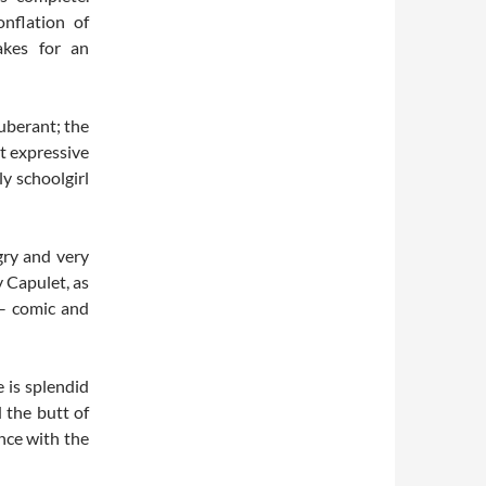
onflation of
akes for an
xuberant; the
st expressive
ly schoolgirl
gry and very
y Capulet, as
n – comic and
 is splendid
 the butt of
nce with the