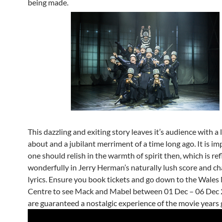
being made.
This dazzling and exiting story leaves it’s audience with a 
about and a jubilant merriment of a time long ago. It is i
one should relish in the warmth of spirit then, which is re
wonderfully in Jerry Herman’s naturally lush score and c
lyrics. Ensure you book tickets and go down to the Wales
Centre to see Mack and Mabel between 01 Dec – 06 Dec 
are guaranteed a nostalgic experience of the movie years