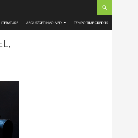
LITERATURE
ABOUT/GET INVOLVED
TEMPO TIME CREDITS
L,