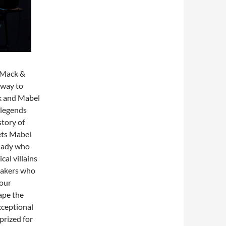
l Mack &
dway to
ck and Mabel
 legends
tory of
ets Mabel
 lady who
al villains
makers who
mour
ape the
xceptional
prized for