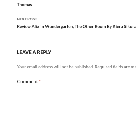
Thomas
NEXT POST
Review Alix in Wundergarten, The Other Room By Kiera Sikor
LEAVE A REPLY
Your email address will not be published.
Required fields are 
Comment
*