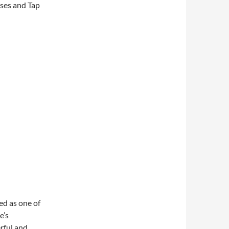
oses and Tap
ed as one of
e’s
rful and