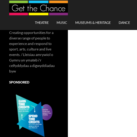
Search
SKIP TO CONTENT
THEATRE
MUSIC
MUSEUMS & HERITAGE
DANCE
Creating opportunities for a
diverse range of people to
experience and respond to
sport, arts, culture and live
events. / Lleisiau amrywiol o
Gymru yn ymateb i'r
celfyddydau a digwyddiadau
byw
SPONSORED