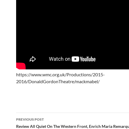
https://www.wmc.org.uk/Productions/2015-
2016/DonaldGordonTheatre/mackmabel/
Post
PREVIOUS POST
navigation
Review All Quiet On The Western Front, Enrich Maria Remarqu