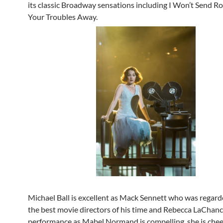
its classic Broadway sensations including I Won’t Send R
Your Troubles Away.
Michael Ball is excellent as Mack Sennett who was regard
the best movie directors of his time and Rebecca LaChanc
performance as Mabel Normand is compelling, she is chee