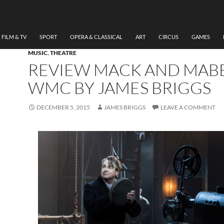
FILM & TV
SPORT
OPERA & CLASSICAL
ART
CIRCUS
GAMES
MUSIC
,
THEATRE
REVIEW MACK AND MABE
WMC BY JAMES BRIGGS
DECEMBER 5, 2015
JAMES BRIGGS
LEAVE A COMMENT