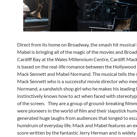
Direct from its home on Broadway, the smash hit musica
Mabel is bringing all of the magic of the movies and Broa
Cardiff Bay at the Wales Millennium Centre, Cardiff. Ma
is based on the real-life romance between the Hollywood
Mack Sennett and Mabel Normand. The musical tells the s
Mack Sennett who is a successful movie director who me
Normand, a sandwich shop girl who he makes his leading
instinctively knows how to act when faced with stereotypic
of the screen. They are a group of ground-breaking film
were pioneers in the world of film and their slapstick hu
generated huge laughs from audiences that longed to esc
humdrum of everyday life. Mack and Mabel features an e
score written by the fantastic Jerry Herman and is widely 