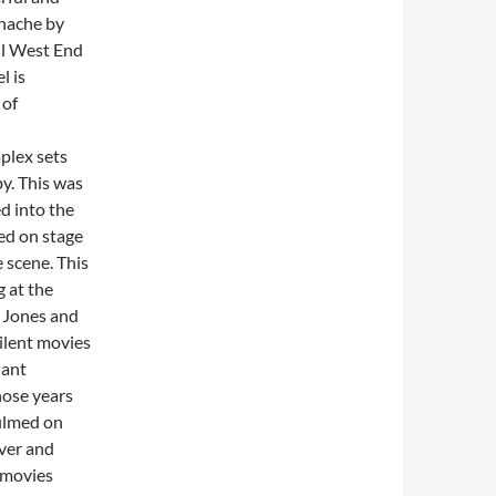
anache by
ul West End
l is
 of
plex sets
y. This was
ed into the
ed on stage
e scene. This
g at the
t Jones and
ilent movies
iant
hose years
filmed on
ever and
 movies