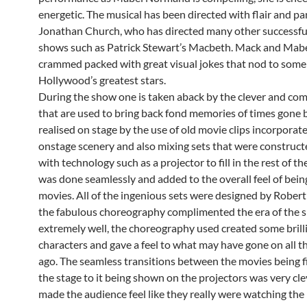
energetic. The musical has been directed with flair and p
Jonathan Church, who has directed many other successf
shows such as Patrick Stewart’s Macbeth. Mack and Mabe
crammed packed with great visual jokes that nod to some
Hollywood’s greatest stars.
During the show one is taken aback by the clever and com
that are used to bring back fond memories of times gone b
realised on stage by the use of old movie clips incorporat
onstage scenery and also mixing sets that were construct
with technology such as a projector to fill in the rest of th
was done seamlessly and added to the overall feel of bein
movies. All of the ingenious sets were designed by Rober
the fabulous choreography complimented the era of the s
extremely well, the choreography used created some brill
characters and gave a feel to what may have gone on all t
ago. The seamless transitions between the movies being 
the stage to it being shown on the projectors was very cl
made the audience feel like they really were watching the