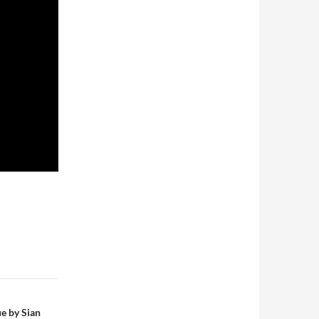
e by Sian