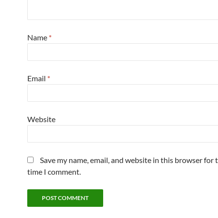
Name
*
Email
*
Website
Save my name, email, and website in this browser for 
time I comment.