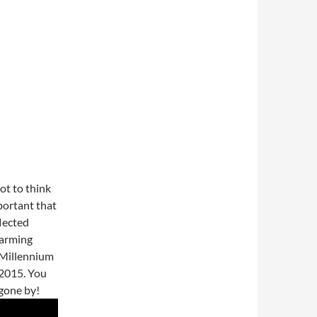
lot to think
mportant that
flected
harming
 Millennium
2015. You
 gone by!