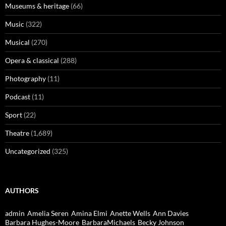
Museums & heritage
(66)
Music
(322)
Musical
(270)
Opera & classical
(288)
Photography
(11)
Podcast
(11)
Sport
(22)
Theatre
(1,689)
Uncategorized
(325)
AUTHORS
admin
Amelia Seren
Amina Elmi
Anette Wells
Ann Davies
Barbara Hughes-Moore
BarbaraMichaels
Becky Johnson