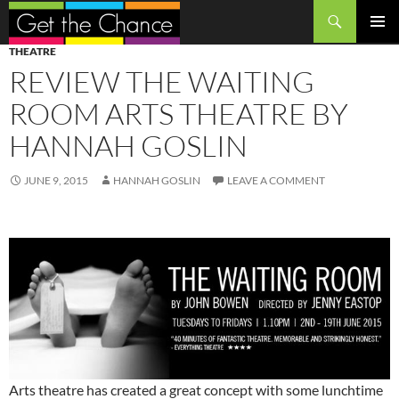
Search
SKIP
PRIMAR
THEATRE
TO
MENU
REVIEW THE WAITING
CONTENT
ROOM ARTS THEATRE BY
HANNAH GOSLIN
JUNE 9, 2015
HANNAH GOSLIN
LEAVE A COMMENT
Arts theatre has created a great concept with some lunchtime