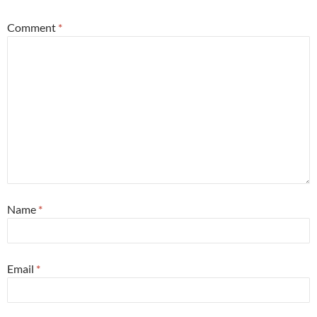
Comment
*
Name
*
Email
*