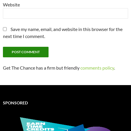
Website
Save my name, email, and website in this browser for the
next time I comment.
Get The Chance has a firm but friendly
comments policy
.
SPONSORED