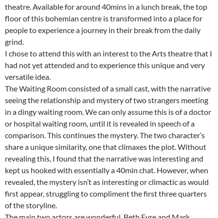
theatre. Available for around 40mins in a lunch break, the top
floor of this bohemian centre is transformed into a place for
people to experience a journey in their break from the daily
grind.
I chose to attend this with an interest to the Arts theatre that I
had not yet attended and to experience this unique and very
versatile idea.
The Waiting Room consisted of a small cast, with the narrative
seeing the relationship and mystery of two strangers meeting
in a dingy waiting room. We can only assume this is of a doctor
or hospital waiting room, until it is revealed in speech of a
comparison. This continues the mystery. The two character’s
share a unique similarity, one that climaxes the plot. Without
revealing this, I found that the narrative was interesting and
kept us hooked with essentially a 40min chat. However, when
revealed, the mystery isn’t as interesting or climactic as would
first appear, struggling to compliment the first three quarters
of the storyline.
The main two actors are wonderful, Beth Eyre and Mark