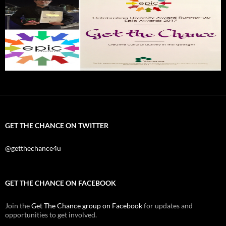
GET THE CHANCE ON TWITTER
@getthechance4u
GET THE CHANCE ON FACEBOOK
Join the
Get The Chance group on Facebook
for updates and
opportunities to get involved.