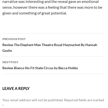
narrative was interesting and the reveal gave an emotional
sense, however there was a feeling that there was more to be
given and something of great potential.
Post
PREVIOUS POST
navigation
Review The Elephant Man Theatre Royal Haymarket By Hannah
Goslin
NEXT POST
Review Bianco No Fit State Circus by Becca Hobbs
LEAVE A REPLY
Your email address will not be published.
Required fields are marked
*