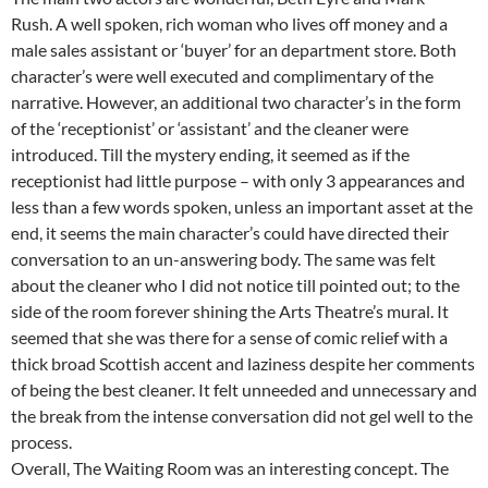
Rush. A well spoken, rich woman who lives off money and a
male sales assistant or ‘buyer’ for an department store. Both
character’s were well executed and complimentary of the
narrative. However, an additional two character’s in the form
of the ‘receptionist’ or ‘assistant’ and the cleaner were
introduced. Till the mystery ending, it seemed as if the
receptionist had little purpose – with only 3 appearances and
less than a few words spoken, unless an important asset at the
end, it seems the main character’s could have directed their
conversation to an un-answering body. The same was felt
about the cleaner who I did not notice till pointed out; to the
side of the room forever shining the Arts Theatre’s mural. It
seemed that she was there for a sense of comic relief with a
thick broad Scottish accent and laziness despite her comments
of being the best cleaner. It felt unneeded and unnecessary and
the break from the intense conversation did not gel well to the
process.
Overall, The Waiting Room was an interesting concept. The