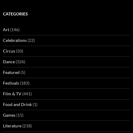
CATEGORIES
Art
(146)
Celebrations
(22)
Circus
(50)
Dance
(326)
Featured
(5)
Festivals
(183)
Film & TV
(441)
Food and Drink
(1)
Games
(15)
Literature
(218)