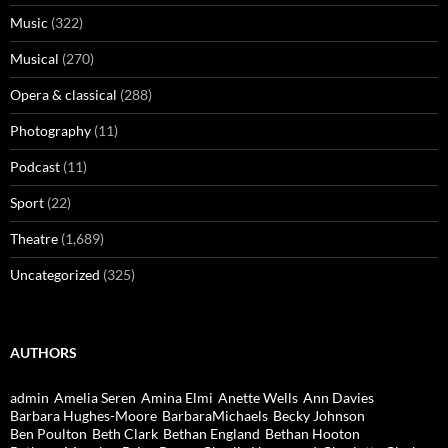
Music
(322)
Musical
(270)
Opera & classical
(288)
Photography
(11)
Podcast
(11)
Sport
(22)
Theatre
(1,689)
Uncategorized
(325)
AUTHORS
admin
Amelia Seren
Amina Elmi
Anette Wells
Ann Davies
Barbara Hughes-Moore
BarbaraMichaels
Becky Johnson
Ben Poulton
Beth Clark
Bethan England
Bethan Hooton