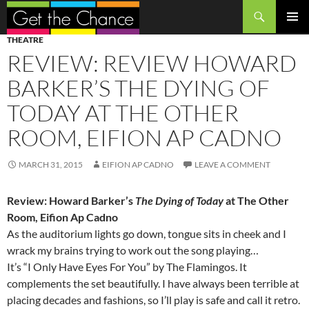
Search
SKIP
PRIMAR
THEATRE
TO
MENU
REVIEW: REVIEW HOWARD
CONTENT
BARKER’S THE DYING OF
TODAY AT THE OTHER
ROOM, EIFION AP CADNO
MARCH 31, 2015
EIFION AP CADNO
LEAVE A COMMENT
Review: Howard Barker’s
The Dying of Today
at The Other
Room, Eifion Ap Cadno
As the auditorium lights go down, tongue sits in cheek and I
wrack my brains trying to work out the song playing…
It’s “I Only Have Eyes For You” by The Flamingos. It
complements the set beautifully. I have always been terrible at
placing decades and fashions, so I’ll play is safe and call it retro.