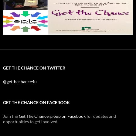
GET THE CHANCE ON TWITTER
@getthechance4u
GET THE CHANCE ON FACEBOOK
Join the
Get The Chance group on Facebook
for updates and
opportunities to get involved.