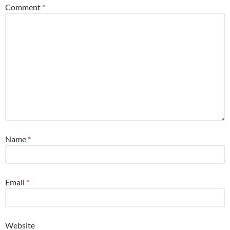
Comment
*
Name
*
Email
*
Website