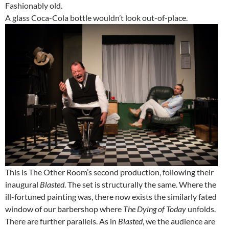
Fashionably old.
A glass Coca-Cola bottle wouldn’t look out-of-place.
This is The Other Room’s second production, following their
inaugural
Blasted
. The set is structurally the same. Where the
ill-fortuned painting was, there now exists the similarly fated
window of our barbershop where
The Dying of Today
unfolds.
There are further parallels. As in
Blasted
, we the audience are