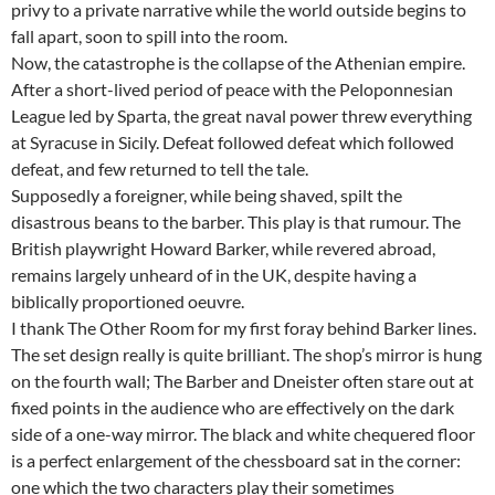
privy to a private narrative while the world outside begins to
fall apart, soon to spill into the room.
Now, the catastrophe is the collapse of the Athenian empire.
After a short-lived period of peace with the Peloponnesian
League led by Sparta, the great naval power threw everything
at Syracuse in Sicily. Defeat followed defeat which followed
defeat, and few returned to tell the tale.
Supposedly a foreigner, while being shaved, spilt the
disastrous beans to the barber. This play is that rumour. The
British playwright Howard Barker, while revered abroad,
remains largely unheard of in the UK, despite having a
biblically proportioned oeuvre.
I thank The Other Room for my first foray behind Barker lines.
The set design really is quite brilliant. The shop’s mirror is hung
on the fourth wall; The Barber and Dneister often stare out at
fixed points in the audience who are effectively on the dark
side of a one-way mirror. The black and white chequered floor
is a perfect enlargement of the chessboard sat in the corner:
one which the two characters play their sometimes