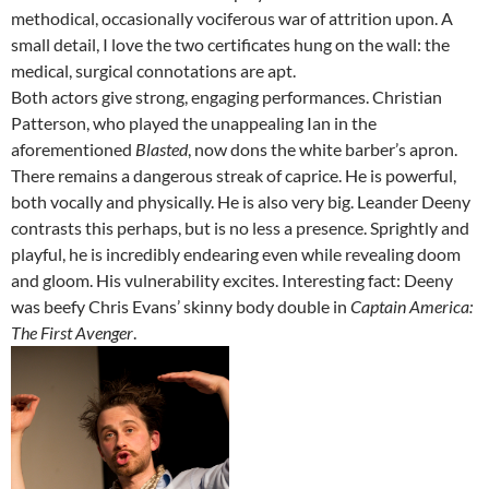
methodical, occasionally vociferous war of attrition upon. A
small detail, I love the two certificates hung on the wall: the
medical, surgical connotations are apt.
Both actors give strong, engaging performances. Christian
Patterson, who played the unappealing Ian in the
aforementioned
Blasted
, now dons the white barber’s apron.
There remains a dangerous streak of caprice. He is powerful,
both vocally and physically. He is also very big. Leander Deeny
contrasts this perhaps, but is no less a presence. Sprightly and
playful, he is incredibly endearing even while revealing doom
and gloom. His vulnerability excites. Interesting fact: Deeny
was beefy Chris Evans’ skinny body double in
Captain America:
The First Avenger
.