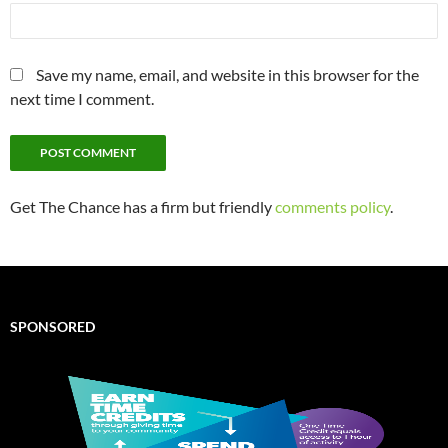
Save my name, email, and website in this browser for the
next time I comment.
Get The Chance has a firm but friendly
comments policy
.
SPONSORED