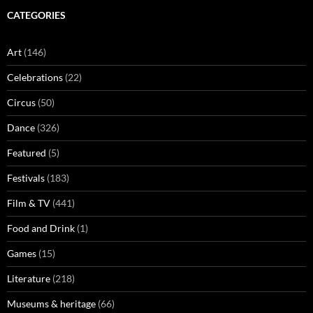
CATEGORIES
Art
(146)
Celebrations
(22)
Circus
(50)
Dance
(326)
Featured
(5)
Festivals
(183)
Film & TV
(441)
Food and Drink
(1)
Games
(15)
Literature
(218)
Museums & heritage
(66)