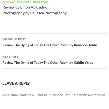
www.otherroomtheatre.com
Review by Eifion Ap Cadno
Photography by Pallasca Photography
Post
PREVIOUS POST
navigation
Review The Dying of Today The Other Room By Rebecca Hobbs
NEXT POST
Review The Dying of Today The Other Room by Kaitlin Wray
LEAVE A REPLY
Your email address will not be published.
Required fields are marked
*