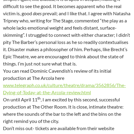
difficult to see the good. It becomes apparent who the real
victim is, good
does
prevail; and I like that. I agree with Natasha
Tripney who, writing for The Stage, commented “the play as a
whole lacks emotional weight and feels distant, surface-
skimming”. I struggled to connect with either character; I didn’t
pity The Barber’s personal loss as he so readily contextualises
it. Disaster makes a philosopher of him. Perhaps, like Brecht’s
Epic Theatre, we are encouraged to think about the state of
things. I’m just not sure what that is.
You can read Dominic Cavendish’s review of its initial
production at The Arcola here
www.telegraph.co.uk/culture/theatre/drama/3562856/The-
Dying-of-Today-at-the-Arcola-review.html
th
On until April 11
, I am excited by this second, successful
production at The Other Room. It is close, intimate theatre:
where the sounds of the bar to the left and the bins on the
right remind you of the city.
Don’t miss out- tickets are available from their website