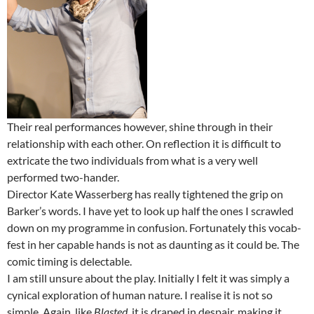
Their real performances however, shine through in their
relationship with each other. On reflection it is difficult to
extricate the two individuals from what is a very well
performed two-hander.
Director Kate Wasserberg has really tightened the grip on
Barker’s words. I have yet to look up half the ones I scrawled
down on my programme in confusion. Fortunately this vocab-
fest in her capable hands is not as daunting as it could be. The
comic timing is delectable.
I am still unsure about the play. Initially I felt it was simply a
cynical exploration of human nature. I realise it is not so
simple. Again, like
Blasted
, it is draped in despair, making it