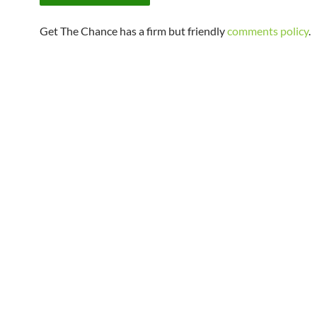
Get The Chance has a firm but friendly
comments policy
.