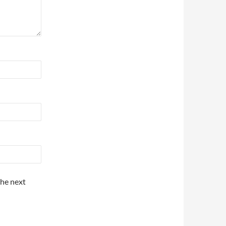
the next