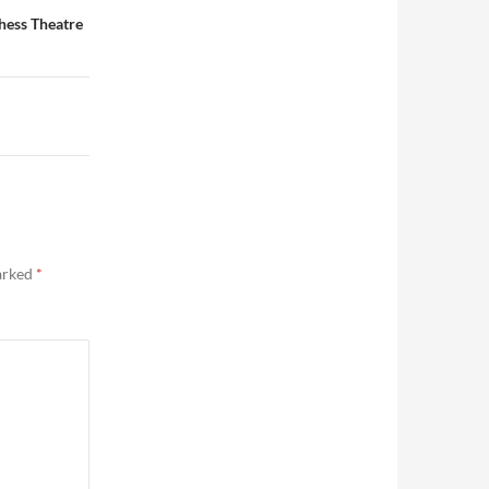
hess Theatre
marked
*