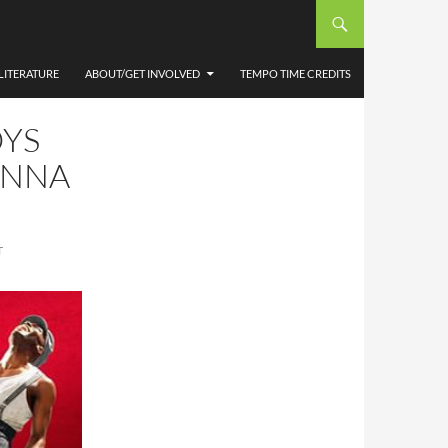
LITERATURE
ABOUT/GET INVOLVED
TEMPO TIME CREDITS
OYS
ANNA
T