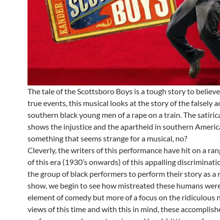
The tale of the Scottsboro Boys is a tough story to believ
true events, this musical looks at the story of the falsely 
southern black young men of a rape on a train. The satiric
shows the injustice and the apartheid in southern Ameri
something that seems strange for a musical, no?
Cleverly, the writers of this performance have hit on a ra
of this era (1930’s onwards) of this appalling discriminati
the group of black performers to perform their story as a 
show, we begin to see how mistreated these humans were.
element of comedy but more of a focus on the ridiculous 
views of this time and with this in mind, these accomplis