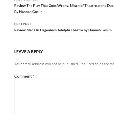
navigation
Review The Play That Goes Wrong, Mischief Theatre at the Duc
By Hannah Goslin
NEXT POST
Review Made In Dagenham Adelphi Theatre by Hannah Goslin
LEAVE A REPLY
Your email address will not be published.
Required fields are 
Comment
*