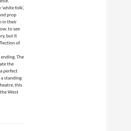
ance.
‘white folk’,
and prop
 in their
ow, to see
y, but it
flection of
 ending. The
ate the
a perfect
h a standing
heatre, this
o the West