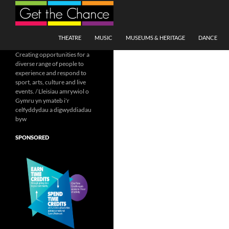
Search
SKIP TO CONTENT
THEATRE
MUSIC
MUSEUMS & HERITAGE
DANCE
Creating opportunities for a
diverse range of people to
experience and respond to
sport, arts, culture and live
events. / Lleisiau amrywiol o
Gymru yn ymateb i'r
celfyddydau a digwyddiadau
byw
SPONSORED