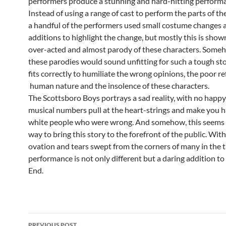
performers produce a stunning and hard-hitting perform
Instead of using a range of cast to perform the parts of the 
a handful of the performers used small costume changes 
additions to highlight the change, but mostly this is shown
over-acted and almost parody of these characters. Someh
these parodies would sound unfitting for such a tough stor
fits correctly to humiliate the wrong opinions, the poor re
human nature and the insolence of these characters.
The Scottsboro Boys portrays a sad reality, with no happy
musical numbers pull at the heart-strings and make you h
white people who were wrong. And somehow, this seems 
way to bring this story to the forefront of the public. Wit
ovation and tears swept from the corners of many in the t
performance is not only different but a daring addition t
End.
Post
PREVIOUS POST