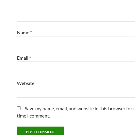
Name
*
Email
*
Website
Save my name, email, and website in this browser for 
time I comment.