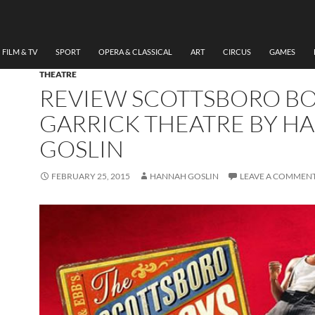
FILM & TV
SPORT
OPERA & CLASSICAL
ART
CIRCUS
GAMES
THEATRE
REVIEW SCOTTSBORO B
GARRICK THEATRE BY H
GOSLIN
FEBRUARY 25, 2015
HANNAH GOSLIN
LEAVE A COMMEN