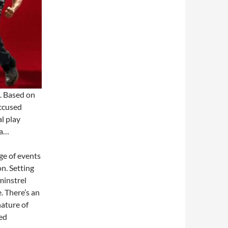
e. Based on
accused
al play
ca…
nge of events
on. Setting
minstrel
 There’s an
nature of
hed