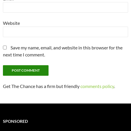
Website
Save my name, email, and website in this browser for the
next time I comment.
Get The Chance has a firm but friendly
comments policy
.
SPONSORED