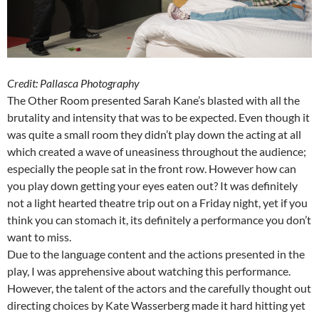
Credit: Pallasca Photography
The Other Room presented Sarah Kane’s blasted with all the
brutality and intensity that was to be expected. Even though it
was quite a small room they didn’t play down the acting at all
which created a wave of uneasiness throughout the audience;
especially the people sat in the front row. However how can
you play down getting your eyes eaten out? It was definitely
not a light hearted theatre trip out on a Friday night, yet if you
think you can stomach it, its definitely a performance you don’t
want to miss.
Due to the language content and the actions presented in the
play, I was apprehensive about watching this performance.
However, the talent of the actors and the carefully thought out
directing choices by Kate Wasserberg made it hard hitting yet