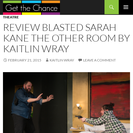
Search
SKIP
PRIMAR
THEATRE
TO
MENU
REVIEW BLASTED SARAH
CONTENT
KANE THE OTHER ROOM BY
KAITLIN WRAY
FEBRUARY 21, 2015
KAITLIN WRAY
LEAVE A COMMENT