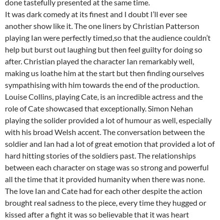
done tastefully presented at the same time.
It was dark comedy at its finest and I doubt I’ll ever see
another show like it. The one liners by Christian Patterson
playing Ian were perfectly timed,so that the audience couldn’t
help but burst out laughing but then feel guilty for doing so
after. Christian played the character Ian remarkably well,
making us loathe him at the start but then finding ourselves
sympathising with him towards the end of the production.
Louise Collins, playing Cate, is an incredible actress and the
role of Cate showcased that exceptionally. Simon Nehan
playing the solider provided a lot of humour as well, especially
with his broad Welsh accent. The conversation between the
soldier and Ian had a lot of great emotion that provided a lot of
hard hitting stories of the soldiers past. The relationships
between each character on stage was so strong and powerful
all the time that it provided humanity when there was none.
The love Ian and Cate had for each other despite the action
brought real sadness to the piece, every time they hugged or
kissed after a fight it was so believable that it was heart