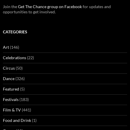
Join the
Get The Chance group on Facebook
for updates and
opportunities to get involved.
CATEGORIES
Art
(146)
Celebrations
(22)
Circus
(50)
Dance
(326)
Featured
(5)
Festivals
(183)
Film & TV
(441)
Food and Drink
(1)