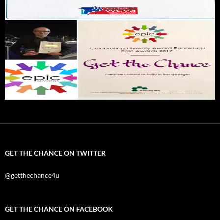
GET THE CHANCE ON TWITTER
@getthechance4u
GET THE CHANCE ON FACEBOOK