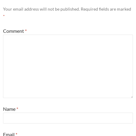
Your email address will not be published.
Required fields are marked
*
Comment
*
Name
*
Email
*