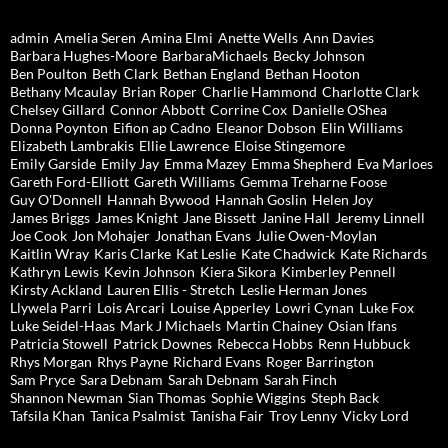
admin
Amelia Seren
Amina Elmi
Anette Wells
Ann Davies
Barbara Hughes-Moore
BarbaraMichaels
Becky Johnson
Ben Poulton
Beth Clark
Bethan England
Bethan Hooton
Bethany Mcaulay
Brian Roper
Charlie Hammond
Charlotte Clark
Chelsey Gillard
Connor Abbott
Corrine Cox
Danielle OShea
Donna Poynton
Eifion ap Cadno
Eleanor Dobson
Elin Williams
Elizabeth Lambrakis
Ellie Lawrence
Eloise Stingemore
Emily Garside
Emily Jay
Emma Mazey
Emma Shepherd
Eva Marloes
Gareth Ford-Elliott
Gareth Williams
Gemma Treharne Foose
Guy O'Donnell
Hannah Bywood
Hannah Goslin
Helen Joy
James Briggs
James Knight
Jane Bissett
Janine Hall
Jeremy Linnell
Joe Cook
Jon Mohajer
Jonathan Evans
Julie Owen-Moylan
Kaitlin Wray
Karis Clarke
Kat Leslie
Kate Chadwick
Kate Richards
Kathryn Lewis
Kevin Johnson
Kiera Sikora
Kimberley Pennell
Kirsty Ackland
Lauren Ellis - Stretch
Leslie Herman Jones
Llywela Parri
Lois Arcari
Louise Apperley
Lowri Cynan
Luke Fox
Luke Seidel-Haas
Mark J Michaels
Martin Chainey
Osian Ifans
Patricia Stowell
Patrick Downes
Rebecca Hobbs
Renn Hubbuck
Rhys Morgan
Rhys Payne
Richard Evans
Roger Barrington
Sam Pryce
Sara Debnam
Sarah Debnam
Sarah Finch
Shannon Newman
Sian Thomas
Sophie Wiggins
Steph Back
Tafsila Khan
Tanica Psalmist
Tanisha Fair
Troy Lenny
Vicky Lord