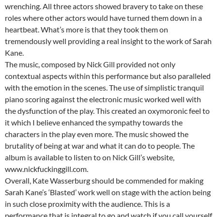
wrenching. All three actors showed bravery to take on these
roles where other actors would have turned them down in a
heartbeat. What’s more is that they took them on
tremendously well providing a real insight to the work of Sarah
Kane.
The music, composed by Nick Gill provided not only
contextual aspects within this performance but also paralleled
with the emotion in the scenes. The use of simplistic tranquil
piano scoring against the electronic music worked well with
the dysfunction of the play. This created an oxymoronic feel to
it which I believe enhanced the sympathy towards the
characters in the play even more. The music showed the
brutality of being at war and what it can do to people. The
album is available to listen to on Nick Gill’s website,
www.nickfuckinggill.com.
Overall, Kate Wasserburg should be commended for making
Sarah Kane’s ‘Blasted’ work well on stage with the action being
in such close proximity with the audience. This is a
performance that is integral to go and watch if you call yourself