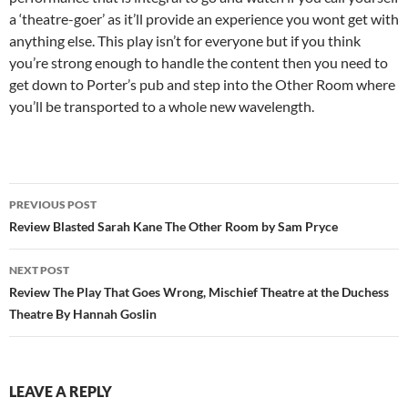
a ‘theatre-goer’ as it’ll provide an experience you wont get with
anything else. This play isn’t for everyone but if you think
you’re strong enough to handle the content then you need to
get down to Porter’s pub and step into the Other Room where
you’ll be transported to a whole new wavelength.
Post
PREVIOUS POST
navigation
Review Blasted Sarah Kane The Other Room by Sam Pryce
NEXT POST
Review The Play That Goes Wrong, Mischief Theatre at the Duchess
Theatre By Hannah Goslin
LEAVE A REPLY