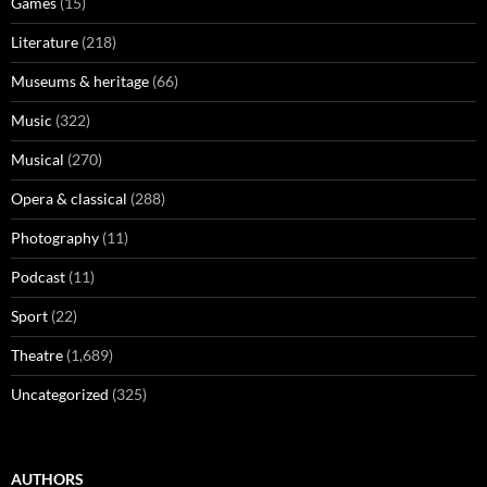
Games
(15)
Literature
(218)
Museums & heritage
(66)
Music
(322)
Musical
(270)
Opera & classical
(288)
Photography
(11)
Podcast
(11)
Sport
(22)
Theatre
(1,689)
Uncategorized
(325)
AUTHORS