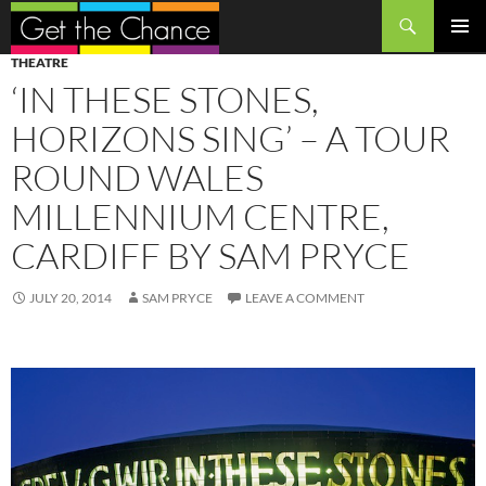
Search
SKIP
PRIMAR
THEATRE
TO
MENU
‘IN THESE STONES,
CONTENT
HORIZONS SING’ – A TOUR
ROUND WALES
MILLENNIUM CENTRE,
CARDIFF BY SAM PRYCE
JULY 20, 2014
SAM PRYCE
LEAVE A COMMENT