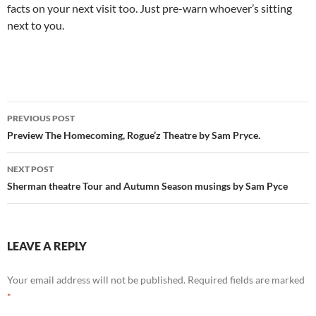
facts on your next visit too. Just pre-warn whoever’s sitting
next to you.
Post
PREVIOUS POST
navigation
Preview The Homecoming, Rogue’z Theatre by Sam Pryce.
NEXT POST
Sherman theatre Tour and Autumn Season musings by Sam Pyce
LEAVE A REPLY
Your email address will not be published.
Required fields are marked
*