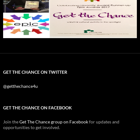
GET THE CHANCE ON TWITTER
@getthechance4u
GET THE CHANCE ON FACEBOOK
Join the
Get The Chance group on Facebook
for updates and
opportunities to get involved.