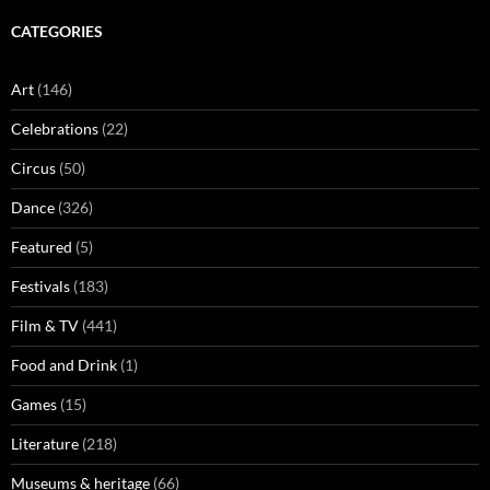
CATEGORIES
Art
(146)
Celebrations
(22)
Circus
(50)
Dance
(326)
Featured
(5)
Festivals
(183)
Film & TV
(441)
Food and Drink
(1)
Games
(15)
Literature
(218)
Museums & heritage
(66)