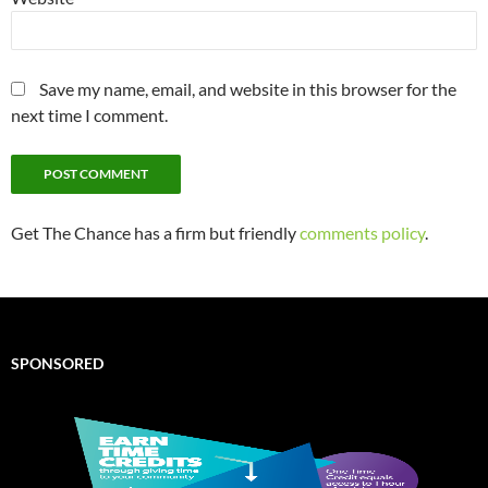
Save my name, email, and website in this browser for the
next time I comment.
Get The Chance has a firm but friendly
comments policy
.
SPONSORED