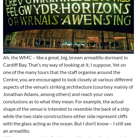
Ah, the WMC – like a great, big, brown armadillo dormant in
Cardiff Bay. That’s my way of looking at it, I suppose. Yet on
one of the many tours that the staff organise around the
Centre, you are encouraged to look closely at various different
aspects of the venue’s striking architecture (courtesy mainly of
Jonathan Adams, among others) and reach your own
conclusions as to what they mean. For example, the actual
shape of the venue is intended to resemble the back of a ship
while the two slate constructions either side represent cliffs
with the glass acting as the ocean. But I don’t know – I still see
an armadillo.