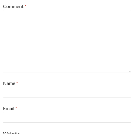
Comment
*
Name
*
Email
*
Website