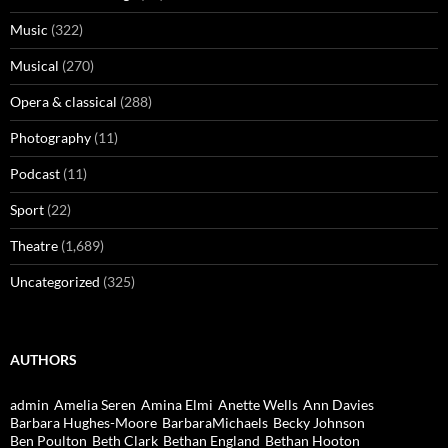
Music
(322)
Musical
(270)
Opera & classical
(288)
Photography
(11)
Podcast
(11)
Sport
(22)
Theatre
(1,689)
Uncategorized
(325)
AUTHORS
admin
Amelia Seren
Amina Elmi
Anette Wells
Ann Davies
Barbara Hughes-Moore
BarbaraMichaels
Becky Johnson
Ben Poulton
Beth Clark
Bethan England
Bethan Hooton