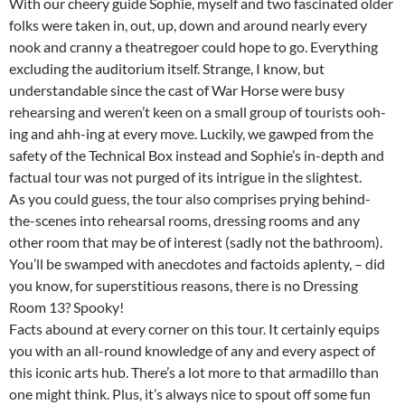
With our cheery guide Sophie, myself and two fascinated older
folks were taken in, out, up, down and around nearly every
nook and cranny a theatregoer could hope to go. Everything
excluding the auditorium itself. Strange, I know, but
understandable since the cast of War Horse were busy
rehearsing and weren’t keen on a small group of tourists ooh-
ing and ahh-ing at every move. Luckily, we gawped from the
safety of the Technical Box instead and Sophie’s in-depth and
factual tour was not purged of its intrigue in the slightest.
As you could guess, the tour also comprises prying behind-
the-scenes into rehearsal rooms, dressing rooms and any
other room that may be of interest (sadly not the bathroom).
You’ll be swamped with anecdotes and factoids aplenty, – did
you know, for superstitious reasons, there is no Dressing
Room 13? Spooky!
Facts abound at every corner on this tour. It certainly equips
you with an all-round knowledge of any and every aspect of
this iconic arts hub. There’s a lot more to that armadillo than
one might think. Plus, it’s always nice to spout off some fun