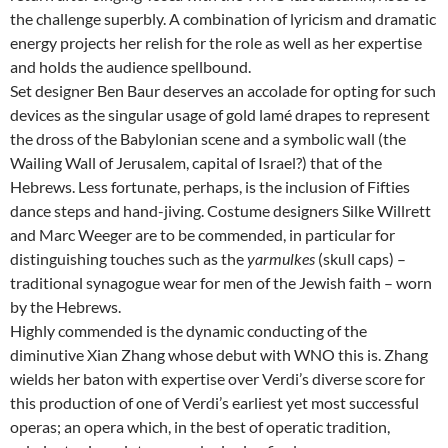
the challenge superbly. A combination of lyricism and dramatic
energy projects her relish for the role as well as her expertise
and holds the audience spellbound.
Set designer Ben Baur deserves an accolade for opting for such
devices as the singular usage of gold lamé drapes to represent
the dross of the Babylonian scene and a symbolic wall (the
Wailing Wall of Jerusalem, capital of Israel?) that of the
Hebrews. Less fortunate, perhaps, is the inclusion of Fifties
dance steps and hand-jiving. Costume designers Silke Willrett
and Marc Weeger are to be commended, in particular for
distinguishing touches such as the
yarmulkes
(skull caps) –
traditional synagogue wear for men of the Jewish faith – worn
by the Hebrews.
Highly commended is the dynamic conducting of the
diminutive Xian Zhang whose debut with WNO this is. Zhang
wields her baton with expertise over Verdi’s diverse score for
this production of one of Verdi’s earliest yet most successful
operas; an opera which, in the best of operatic tradition,