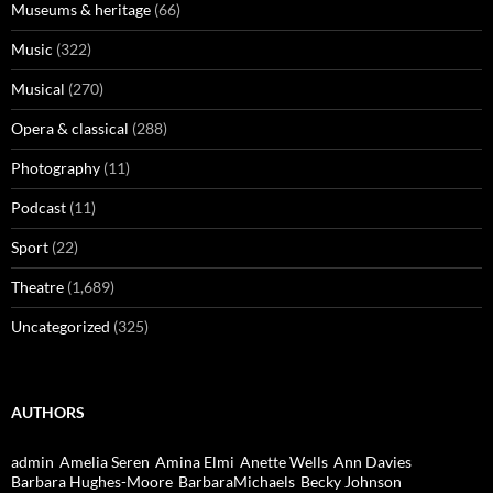
Museums & heritage
(66)
Music
(322)
Musical
(270)
Opera & classical
(288)
Photography
(11)
Podcast
(11)
Sport
(22)
Theatre
(1,689)
Uncategorized
(325)
AUTHORS
admin
Amelia Seren
Amina Elmi
Anette Wells
Ann Davies
Barbara Hughes-Moore
BarbaraMichaels
Becky Johnson