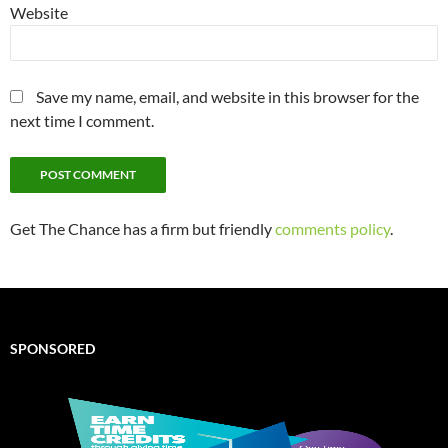
Website
Save my name, email, and website in this browser for the
next time I comment.
Get The Chance has a firm but friendly
comments policy
.
SPONSORED