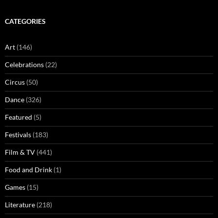
CATEGORIES
Art
(146)
Celebrations
(22)
Circus
(50)
Dance
(326)
Featured
(5)
Festivals
(183)
Film & TV
(441)
Food and Drink
(1)
Games
(15)
Literature
(218)