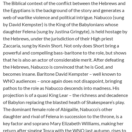
The Biblical context of the conflict between the Hebrews and
the Egyptians is the background of the story and generates a
web of warlike violence and political intrigue. Nabucco (sung
by David Kempster) is the King of the Babylonians whose
daughter Felena (sung by Justina Gringyte), is held hostage by
the Hebrews, under the jurisdiction of their High priest
Zaccaria, sung by Kevin Short. Not only does Short bring a
powerful and compelling bass-baritone to the role, but shows
that he is also an actor of considerable merit. After defeating
the Hebrews, Nabucco is convinced that he is God, and
becomes insane. Baritone David Kempster – well known to
WNO audiences – once again does not disappoint, bringing
pathos to the role as Nabucco descends into madness. His
projection is of a quasi King Lear – the richness and decadence
of Babylon replacing the blasted heath of Shakespeare’s play.
The dominant female role of Abigaille, Nabucco’s other
daughter and rival of Felena in succession to the throne, is a
key factor and soprano Mary Elizabeth Williams, making her
return after singing Tosca with the WNO last autumn, rises to