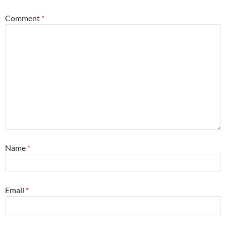
Comment
*
Name
*
Email
*