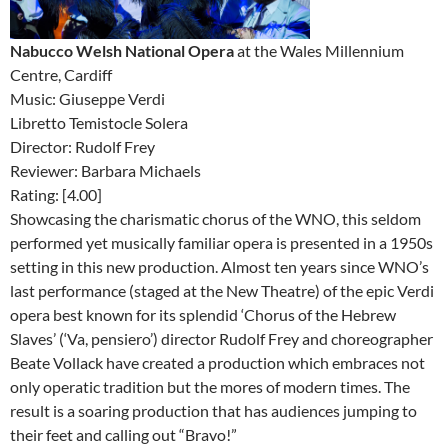
Nabucco Welsh National Opera
at the Wales Millennium
Centre, Cardiff
Music: Giuseppe Verdi
Libretto Temistocle Solera
Director: Rudolf Frey
Reviewer: Barbara Michaels
Rating: [4.00]
Showcasing the charismatic chorus of the WNO, this seldom
performed yet musically familiar opera is presented in a 1950s
setting in this new production. Almost ten years since WNO’s
last performance (staged at the New Theatre) of the epic Verdi
opera best known for its splendid ‘Chorus of the Hebrew
Slaves’ (‘Va, pensiero’) director Rudolf Frey and choreographer
Beate Vollack have created a production which embraces not
only operatic tradition but the mores of modern times. The
result is a soaring production that has audiences jumping to
their feet and calling out “Bravo!”