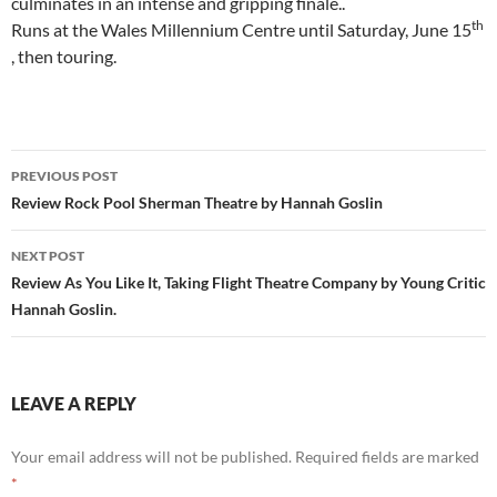
culminates in an intense and gripping finale..
th
Runs at the Wales Millennium Centre until Saturday, June 15
, then touring.
Post
PREVIOUS POST
navigation
Review Rock Pool Sherman Theatre by Hannah Goslin
NEXT POST
Review As You Like It, Taking Flight Theatre Company by Young Critic
Hannah Goslin.
LEAVE A REPLY
Your email address will not be published.
Required fields are marked
*