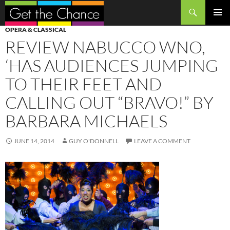
Search
SKIP
PRIMAR
OPERA & CLASSICAL
TO
MENU
REVIEW NABUCCO WNO,
CONTENT
‘HAS AUDIENCES JUMPING
TO THEIR FEET AND
CALLING OUT “BRAVO!” BY
BARBARA MICHAELS
JUNE 14, 2014
GUY O'DONNELL
LEAVE A COMMENT