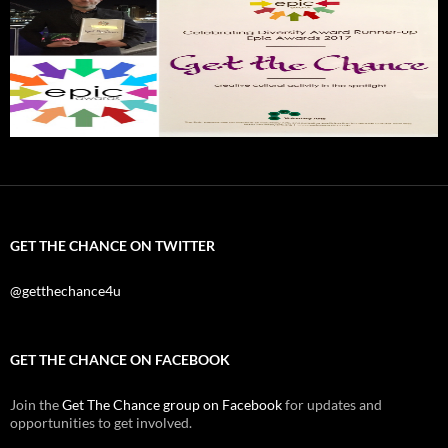
GET THE CHANCE ON TWITTER
@getthechance4u
GET THE CHANCE ON FACEBOOK
Join the
Get The Chance group on Facebook
for updates and
opportunities to get involved.