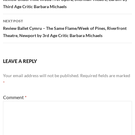
navigation
Third Age Critic Barbara Michaels
NEXT POST
Review Ballet Cymru – The Same Flame/Week of Pines, Riverfront
Theatre, Newport by 3rd Age Critic Barbara Michaels
LEAVE A REPLY
Your email address will not be published.
Required fields are marked
*
Comment
*