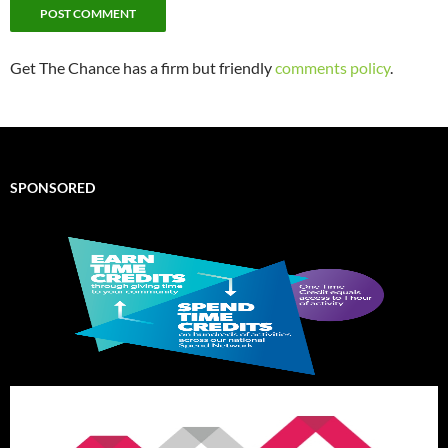
Get The Chance has a firm but friendly
comments policy
.
SPONSORED