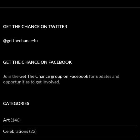
GET THE CHANCE ON TWITTER
@getthechance4u
GET THE CHANCE ON FACEBOOK
Join the
Get The Chance group on Facebook
for updates and
opportunities to get involved.
CATEGORIES
Art
(146)
Celebrations
(22)