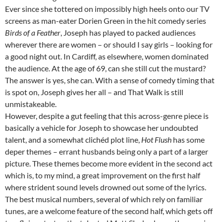
Ever since she tottered on impossibly high heels onto our TV
screens as man-eater Dorien Green in the hit comedy series
Birds of a Feather
, Joseph has played to packed audiences
wherever there are women – or should I say girls – looking for
a good night out. In Cardiff, as elsewhere, women dominated
the audience. At the age of 69, can she still cut the mustard?
The answer is yes, she can. With a sense of comedy timing that
is spot on, Joseph gives her all – and That Walk is still
unmistakeable.
However, despite a gut feeling that this across-genre piece is
basically a vehicle for Joseph to showcase her undoubted
talent, and a somewhat clichéd plot line,
Hot Flush
has some
deper themes – errant husbands being only a part of a larger
picture. These themes become more evident in the second act
which is, to my mind, a great improvement on the first half
where strident sound levels drowned out some of the lyrics.
The best musical numbers, several of which rely on familiar
tunes, are a welcome feature of the second half, which gets off