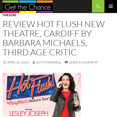
Search
SKIP
PRIMAR
THEATRE
TO
MENU
REVIEW HOT FLUSH NEW
CONTENT
THEATRE, CARDIFF BY
BARBARA MICHAELS,
THIRD AGE CRITIC
APRIL 26, 2014
GUY O'DONNELL
LEAVE A COMMENT