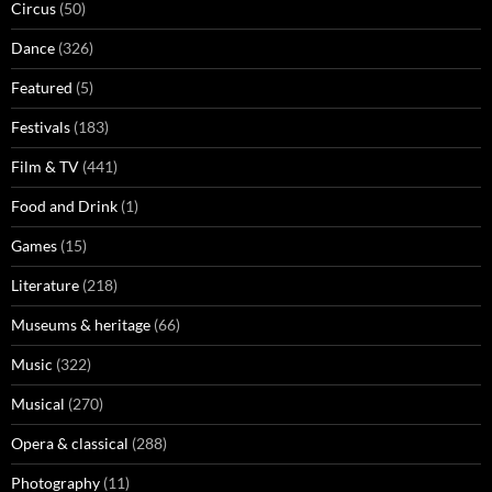
Circus
(50)
Dance
(326)
Featured
(5)
Festivals
(183)
Film & TV
(441)
Food and Drink
(1)
Games
(15)
Literature
(218)
Museums & heritage
(66)
Music
(322)
Musical
(270)
Opera & classical
(288)
Photography
(11)