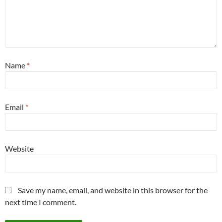
Name
*
Email
*
Website
Save my name, email, and website in this browser for the
next time I comment.