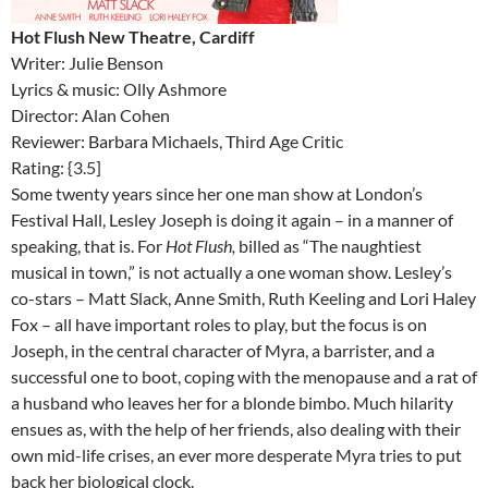
Hot Flush New Theatre, Cardiff
Writer: Julie Benson
Lyrics & music: Olly Ashmore
Director: Alan Cohen
Reviewer: Barbara Michaels, Third Age Critic
Rating: {3.5]
Some twenty years since her one man show at London’s
Festival Hall, Lesley Joseph is doing it again – in a manner of
speaking, that is. For
Hot Flush,
billed as “The naughtiest
musical in town,” is not actually a one woman show. Lesley’s
co-stars – Matt Slack, Anne Smith, Ruth Keeling and Lori Haley
Fox – all have important roles to play, but the focus is on
Joseph, in the central character of Myra, a barrister, and a
successful one to boot, coping with the menopause and a rat of
a husband who leaves her for a blonde bimbo. Much hilarity
ensues as, with the help of her friends, also dealing with their
own mid-life crises, an ever more desperate Myra tries to put
back her biological clock.