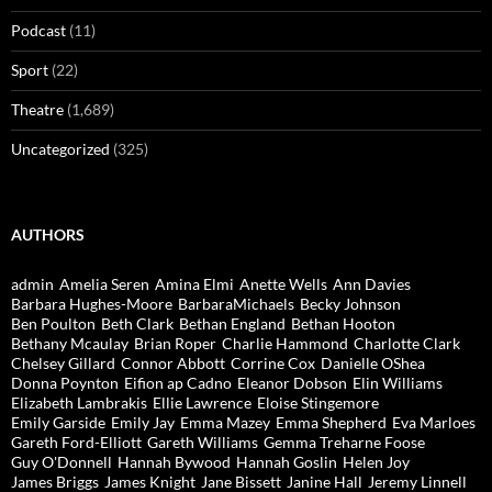
Podcast
(11)
Sport
(22)
Theatre
(1,689)
Uncategorized
(325)
AUTHORS
admin
Amelia Seren
Amina Elmi
Anette Wells
Ann Davies
Barbara Hughes-Moore
BarbaraMichaels
Becky Johnson
Ben Poulton
Beth Clark
Bethan England
Bethan Hooton
Bethany Mcaulay
Brian Roper
Charlie Hammond
Charlotte Clark
Chelsey Gillard
Connor Abbott
Corrine Cox
Danielle OShea
Donna Poynton
Eifion ap Cadno
Eleanor Dobson
Elin Williams
Elizabeth Lambrakis
Ellie Lawrence
Eloise Stingemore
Emily Garside
Emily Jay
Emma Mazey
Emma Shepherd
Eva Marloes
Gareth Ford-Elliott
Gareth Williams
Gemma Treharne Foose
Guy O'Donnell
Hannah Bywood
Hannah Goslin
Helen Joy
James Briggs
James Knight
Jane Bissett
Janine Hall
Jeremy Linnell