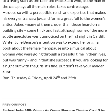
to a flying start as the talented Matt Slack who, as the man in
the cast, plays all the male roles, takes centre stage..
He does so with a perceptible relish and expertise that makes
his every entrance a joy, and forms a great foil to the women’s
antics. Jokes –many of them cruder than those heard on a
building site – come thick and fast, although some of the more
subtle anecdotes went unnoticed on the first night in Cardiff.
Writer Julie Benson’s intention was to extend her original
book about the female menopause into a musical about
women who were going through a stressful time in their lives,
but was funny – and in that she succeeds. If you are looking for
a night out with the girls, it’s fine. But don’t take your maiden
aunt.
th
Run: Thursday & Friday, April 24
and 25th
Post
PREVIOUS POST
Review Under Milk Wood : An Opera, Sherman Theatre, Cardiff by