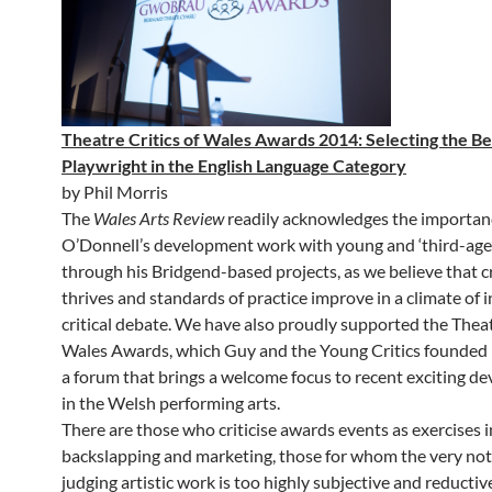
Theatre Critics of Wales Awards 2014: Selecting the Be
Playwright in the English Language Category
by Phil Morris
The
Wales Arts Review
readily acknowledges the importan
O’Donnell’s development work with young and ‘third-age’ 
through his Bridgend-based projects, as we believe that c
thrives and standards of practice improve in a climate of
critical debate. We have also proudly supported the Theat
Wales Awards, which Guy and the Young Critics founded la
a forum that brings a welcome focus to recent exciting d
in the Welsh performing arts.
There are those who criticise awards events as exercises 
backslapping and marketing, those for whom the very not
judging artistic work is too highly subjective and reductiv