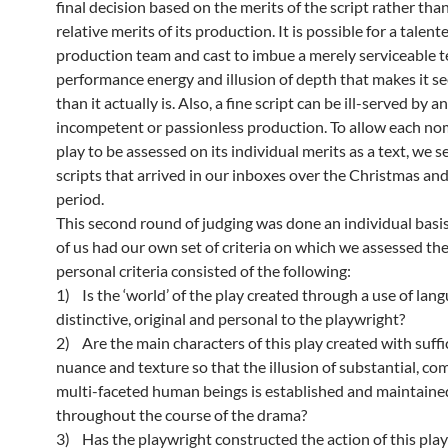
final decision based on the merits of the script rather tha
relative merits of its production. It is possible for a talent
production team and cast to imbue a merely serviceable t
performance energy and illusion of depth that makes it s
than it actually is. Also, a fine script can be ill-served by an
incompetent or passionless production. To allow each n
play to be assessed on its individual merits as a text, we s
scripts that arrived in our inboxes over the Christmas a
period.
This second round of judging was done an individual basi
of us had our own set of criteria on which we assessed th
personal criteria consisted of the following:
1) Is the ‘world’ of the play created through a use of lang
distinctive, original and personal to the playwright?
2) Are the main characters of this play created with suffic
nuance and texture so that the illusion of substantial, c
multi-faceted human beings is established and maintaine
throughout the course of the drama?
3) Has the playwright constructed the action of this play 