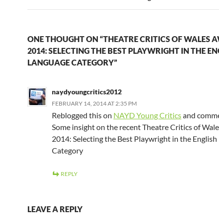
ONE THOUGHT ON “THEATRE CRITICS OF WALES 
2014: SELECTING THE BEST PLAYWRIGHT IN THE EN
LANGUAGE CATEGORY”
naydyoungcritics2012
FEBRUARY 14, 2014 AT 2:35 PM
Reblogged this on
NAYD Young Critics
and comme
Some insight on the recent Theatre Critics of Wa
2014: Selecting the Best Playwright in the Englis
Category
REPLY
LEAVE A REPLY