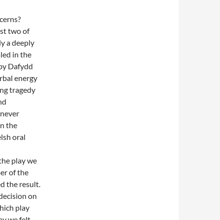
cerns?
ast two of
ly a deeply
led in the
by Dafydd
erbal energy
ing tragedy
nd
 never
on the
lsh oral
 the play we
er of the
d the result.
decision on
hich play
ay we felt