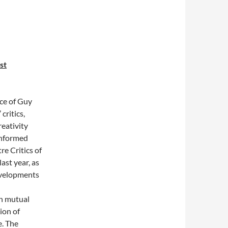
st
ce of Guy
critics,
reativity
 informed
re Critics of
st year, as
evelopments
in mutual
ion of
e. The