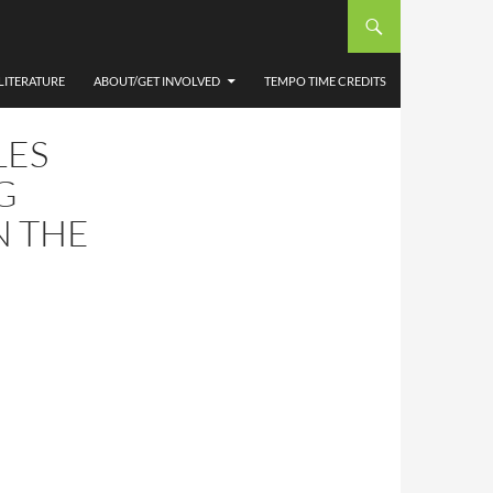
LITERATURE
ABOUT/GET INVOLVED
TEMPO TIME CREDITS
LES
G
N THE