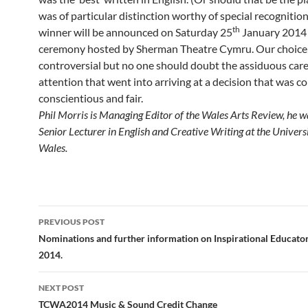
was of particular distinction worthy of special recognitio
th
winner will be announced on Saturday 25
January 2014 
ceremony hosted by Sherman Theatre Cymru. Our choice
controversial but no one should doubt the assiduous car
attention that went into arriving at a decision that was col
conscientious and fair.
Phil Morris is Managing Editor of the Wales Arts Review, he 
Senior Lecturer in English and Creative Writing at the Univers
Wales.
Post
PREVIOUS POST
navigation
Nominations and further information on Inspirational Educat
2014.
NEXT POST
TCWA2014 Music & Sound Credit Change