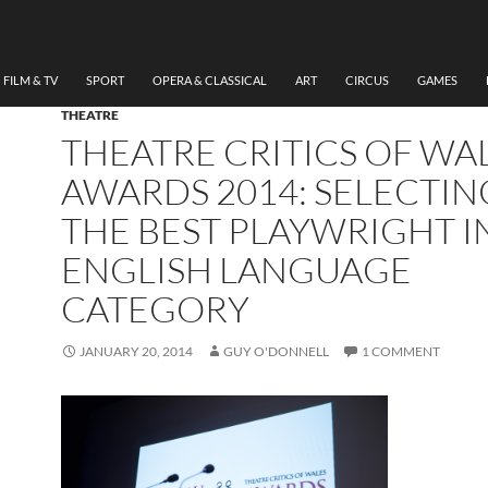
FILM & TV
SPORT
OPERA & CLASSICAL
ART
CIRCUS
GAMES
THEATRE
THEATRE CRITICS OF WA
AWARDS 2014: SELECTIN
THE BEST PLAYWRIGHT I
ENGLISH LANGUAGE
CATEGORY
JANUARY 20, 2014
GUY O'DONNELL
1 COMMENT