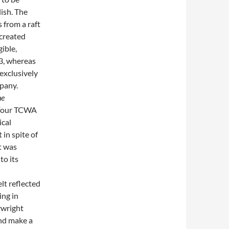
lish. The
s from a raft
 created
gible,
3, whereas
exclusively
mpany.
he
. Four TCWA
ical
 in spite of
t was
to its
elt reflected
ing in
ywright
and make a