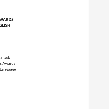
AWARDS
GLISH
nted:
les Awards
h Language