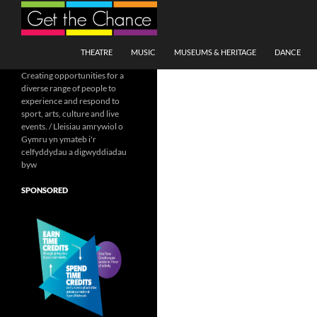
Search
SKIP TO CONTENT
THEATRE
MUSIC
MUSEUMS & HERITAGE
DANCE
Creating opportunities for a
diverse range of people to
experience and respond to
sport, arts, culture and live
events. / Lleisiau amrywiol o
Gymru yn ymateb i'r
celfyddydau a digwyddiadau
byw
SPONSORED