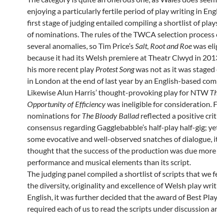
enjoying a particularly fertile period of play writing in Eng
first stage of judging entailed compiling a shortlist of play
of nominations. The rules of the TWCA selection process
several anomalies, so Tim Price’s
Salt, Root and Roe
was eli
because it had its Welsh premiere at Theatr Clwyd in 201
his more recent play
Protest Song
was not as it was staged 
in London at the end of last year by an English-based co
Likewise Alun Harris’ thought-provoking play for NTW
T
Opportunity of Efficiency
was ineligible for consideration
nominations for
The Bloody Ballad
reflected a positive crit
consensus regarding Gagglebabble’s half-play half-gig; yet
some evocative and well-observed snatches of dialogue, i
thought that the success of the production was due more 
performance and musical elements than its script.
The judging panel compiled a shortlist of scripts that we f
the diversity, originality and excellence of Welsh play writ
English, it was further decided that the award of Best Pla
required each of us to read the scripts under discussion 