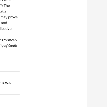
n?) The
at a
 may prove
e and
lective,
was formerly
ity of South
or TCWA