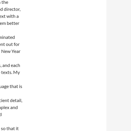
n the
ed director,
ext with a
eem better
ominated
ent out for
nd New Year
s, and each
e texts. My
uage that is
ient detail,
omplex and
d
so that it