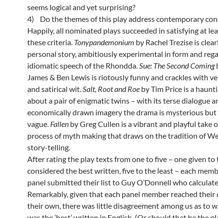
seems logical and yet surprising?
4) Do the themes of this play address contemporary con
Happily, all nominated plays succeeded in satisfying at le
these criteria.
Tonypandemonium
by Rachel Trezise is clear
personal story, ambitiously experimental in form and rega
idiomatic speech of the Rhondda.
Sue: The Second Coming
James & Ben Lewis is riotously funny and crackles with v
and satirical wit.
Salt, Root and Roe
by Tim Price is a haunt
about a pair of enigmatic twins – with its terse dialogue a
economically drawn imagery the drama is mysterious but
vague.
Fallen
by Greg Cullen is a vibrant and playful take 
process of myth making that draws on the tradition of We
story-telling.
After rating the play texts from one to five – one given to
considered the best written, five to the least – each memb
panel submitted their list to Guy O’Donnell who calculate
Remarkably, given that each panel member reached their 
their own, there was little disagreement among us as to w
was the ‘best’ written in English. (Or should that be the pl