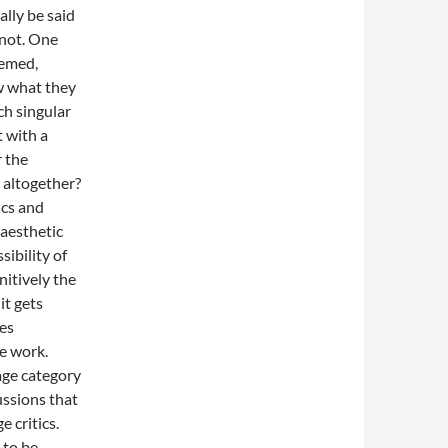
ally be said
 not. One
eemed,
w what they
uch singular
t with a
r the
 altogether?
ics and
 aesthetic
sibility of
nitively the
it gets
es
e work.
age category
ussions that
 critics.
 to be