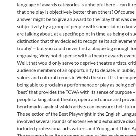
language of awards categories is unhelpful here – can it re
that one play is objectively better than others? Of course
answer might be to give an award to the ‘play that was d
subjectively by a group of people with some claim to kno
are talking about, at a specific point in time, as being of s
distinction that they decided to recognise its achievemen
trophy’ – but you could never find a plaque big enough fo
engraving. Why not dispense with a theatre awards event
Well, that would only serve to deprive theatre artists, crit
audience members of an opportunity to debate, in public,
values and cultural trends in Welsh theatre. It is the impos
being able to proclaim a performance or play as being defi
‘best’ that provides the TCWA with its sense of purpose – 
people talking about theatre, opera and dance and provid
benchmarks against which artists can measure their futur
The selection of the Best Playwright in the English Langu
involved several rounds of extensive and exhaustive disc
included professional arts writers and Young and Third Age
The category is quite an onerous one, as Wales does seem