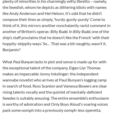
plenty of minorities in his charmingly witty libretto – namely,
the Swedish, whom he depicts as dithering idiots with names
like Andy Anderson and Hel Helson. It’s odd that he didn’t
compose their lines as simply, ‘hurdy-gurdy-purdy’. Come to
think of it, this mirrors another nonchalantly racist comment in
another of Britten’s operas:
Billy Budd.
In
Billy Budd
, one of the
ship’s staff proclaims that he doesn’t like the French ‘with their
hoppity-skippity ways’. So… That was a bit naughty, wasn’t it,
Benjamin?
What
Paul Bunyan
lacks in plot and sense is made up for with
the exceptional talent of the company. Elgan Llyr Thomas
makes an impeccable Jonny Inkslinger; the independent
wannabe novelist who arrives at Paul Bunyan’s logging camp
in search of food. Ross Scanlon and Vanessa Bowers are clear
rising talents vocally and the quintet of mentally-deficient
Swedes is suitably amusing. The entire ensemble’s enthusiasm
is worthy of admiration and Only Boys Aloud’s soaring voices
pack some oomph into a previously oomph-less operetta.