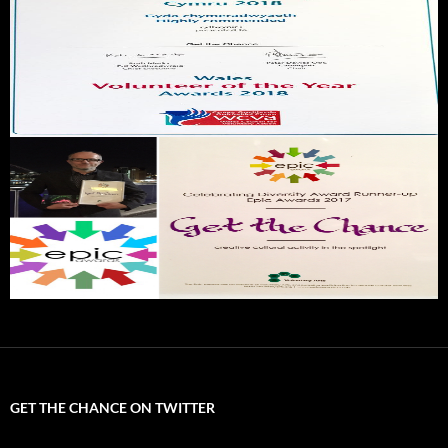
GET THE CHANCE ON TWITTER