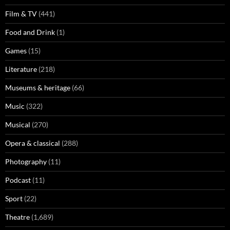
Film & TV
(441)
Food and Drink
(1)
Games
(15)
Literature
(218)
Museums & heritage
(66)
Music
(322)
Musical
(270)
Opera & classical
(288)
Photography
(11)
Podcast
(11)
Sport
(22)
Theatre
(1,689)