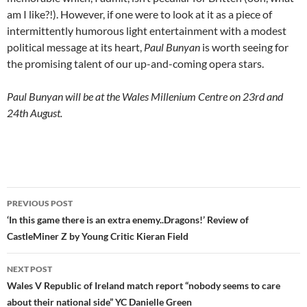
am I like?!). However, if one were to look at it as a piece of
intermittently humorous light entertainment with a modest
political message at its heart,
Paul Bunyan
is worth seeing for
the promising talent of our up-and-coming opera stars.
Paul Bunyan will be at the Wales Millenium Centre on 23rd and
24th August.
Post
PREVIOUS POST
navigation
‘In this game there is an extra enemy..Dragons!’ Review of
CastleMiner Z by Young Critic Kieran Field
NEXT POST
Wales V Republic of Ireland match report “nobody seems to care
about their national side” YC Danielle Green