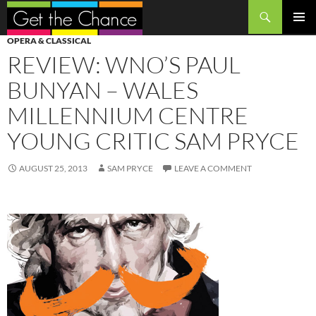
Search
SKIP
PRIMAR
OPERA & CLASSICAL
TO
MENU
REVIEW: WNO’S PAUL
CONTENT
BUNYAN – WALES
MILLENNIUM CENTRE
YOUNG CRITIC SAM PRYCE
AUGUST 25, 2013
SAM PRYCE
LEAVE A COMMENT