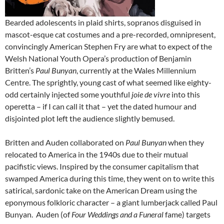
Bearded adolescents in plaid shirts, sopranos disguised in
mascot-esque cat costumes and a pre-recorded, omnipresent,
convincingly American Stephen Fry are what to expect of the
Welsh National Youth Opera’s production of Benjamin
Britten’s
Paul Bunyan
, currently at the Wales Millennium
Centre. The sprightly, young cast of what seemed like eighty-
odd certainly injected some youthful
joie de vivre
into this
operetta – if I can call it that – yet the dated humour and
disjointed plot left the audience slightly bemused.
Britten and Auden collaborated on
Paul Bunyan
when they
relocated to America in the 1940s due to their mutual
pacifistic views. Inspired by the consumer capitalism that
swamped America during this time, they went on to write this
satirical, sardonic take on the American Dream using the
eponymous folkloric character – a giant lumberjack called Paul
Bunyan. Auden (of
Four Weddings and a Funeral
fame) targets