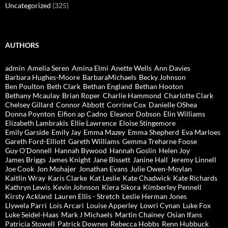
Uncategorized
(325)
AUTHORS
admin
Amelia Seren
Amina Elmi
Anette Wells
Ann Davies
Barbara Hughes-Moore
BarbaraMichaels
Becky Johnson
Ben Poulton
Beth Clark
Bethan England
Bethan Hooton
Bethany Mcaulay
Brian Roper
Charlie Hammond
Charlotte Clark
Chelsey Gillard
Connor Abbott
Corrine Cox
Danielle OShea
Donna Poynton
Eifion ap Cadno
Eleanor Dobson
Elin Williams
Elizabeth Lambrakis
Ellie Lawrence
Eloise Stingemore
Emily Garside
Emily Jay
Emma Mazey
Emma Shepherd
Eva Marloes
Gareth Ford-Elliott
Gareth Williams
Gemma Treharne Foose
Guy O'Donnell
Hannah Bywood
Hannah Goslin
Helen Joy
James Briggs
James Knight
Jane Bissett
Janine Hall
Jeremy Linnell
Joe Cook
Jon Mohajer
Jonathan Evans
Julie Owen-Moylan
Kaitlin Wray
Karis Clarke
Kat Leslie
Kate Chadwick
Kate Richards
Kathryn Lewis
Kevin Johnson
Kiera Sikora
Kimberley Pennell
Kirsty Ackland
Lauren Ellis - Stretch
Leslie Herman Jones
Llywela Parri
Lois Arcari
Louise Apperley
Lowri Cynan
Luke Fox
Luke Seidel-Haas
Mark J Michaels
Martin Chainey
Osian Ifans
Patricia Stowell
Patrick Downes
Rebecca Hobbs
Renn Hubbuck