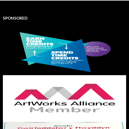
SPONSORED