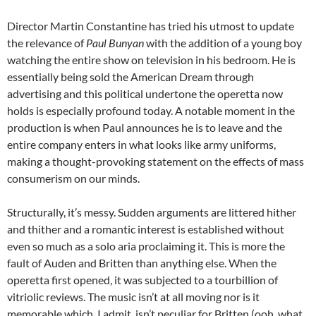
Director Martin Constantine has tried his utmost to update
the relevance of
Paul Bunyan
with the addition of a young boy
watching the entire show on television in his bedroom. He is
essentially being sold the American Dream through
advertising and this political undertone the operetta now
holds is especially profound today. A notable moment in the
production is when Paul announces he is to leave and the
entire company enters in what looks like army uniforms,
making a thought-provoking statement on the effects of mass
consumerism on our minds.
Structurally, it’s messy. Sudden arguments are littered hither
and thither and a romantic interest is established without
even so much as a solo aria proclaiming it. This is more the
fault of Auden and Britten than anything else. When the
operetta first opened, it was subjected to a tourbillion of
vitriolic reviews. The music isn’t at all moving nor is it
memorable which, I admit, isn’t peculiar for Britten (ooh, what