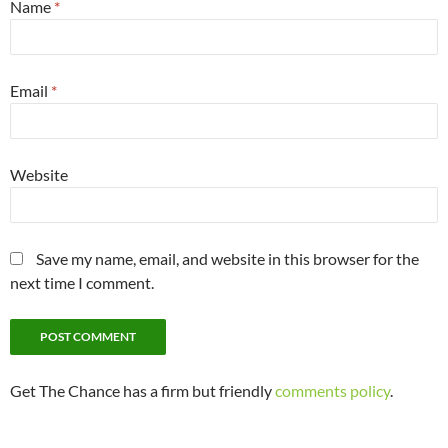
Name
*
Email
*
Website
Save my name, email, and website in this browser for the
next time I comment.
Get The Chance has a firm but friendly
comments policy
.