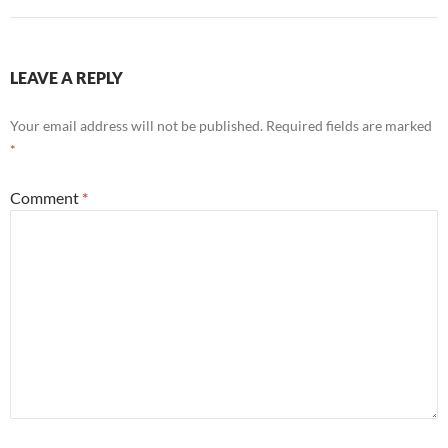
LEAVE A REPLY
Your email address will not be published.
Required fields are marked
*
Comment
*