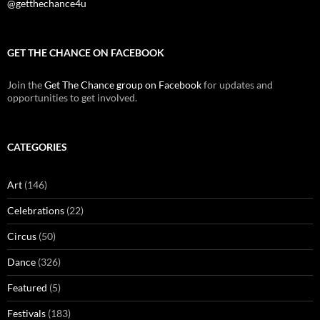
@getthechance4u
GET THE CHANCE ON FACEBOOK
Join the
Get The Chance group on Facebook
for updates and
opportunities to get involved.
CATEGORIES
Art
(146)
Celebrations
(22)
Circus
(50)
Dance
(326)
Featured
(5)
Festivals
(183)