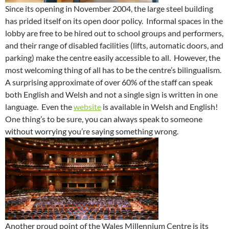
Since its opening in November 2004, the large steel building
has prided itself on its open door policy. Informal spaces in the
lobby are free to be hired out to school groups and performers,
and their range of disabled facilities (lifts, automatic doors, and
parking) make the centre easily accessible to all. However, the
most welcoming thing of all has to be the centre’s bilingualism.
A surprising approximate of over 60% of the staff can speak
both English and Welsh and not a single sign is written in one
language. Even the
website
is available in Welsh and English!
One thing’s to be sure, you can always speak to someone
without worrying you’re saying something wrong.
Another proud point of the Wales Millennium Centre is its