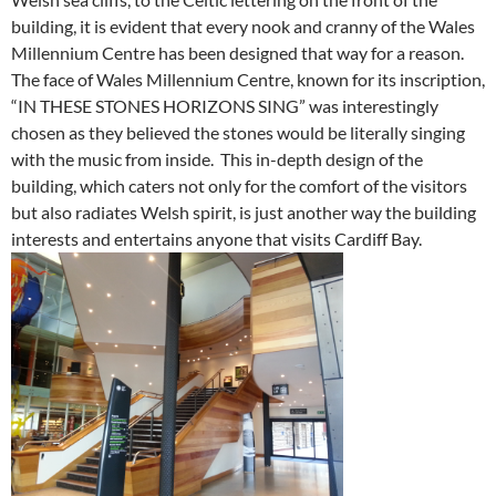
building, it is evident that every nook and cranny of the Wales
Millennium Centre has been designed that way for a reason.
The face of Wales Millennium Centre, known for its inscription,
“IN THESE STONES HORIZONS SING” was interestingly
chosen as they believed the stones would be literally singing
with the music from inside. This in-depth design of the
building, which caters not only for the comfort of the visitors
but also radiates Welsh spirit, is just another way the building
interests and entertains anyone that visits Cardiff Bay.