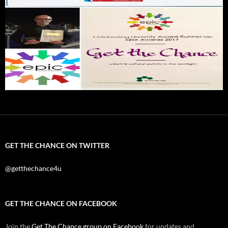
GET THE CHANCE ON TWITTER
@getthechance4u
GET THE CHANCE ON FACEBOOK
Join the
Get The Chance group on Facebook
for updates and