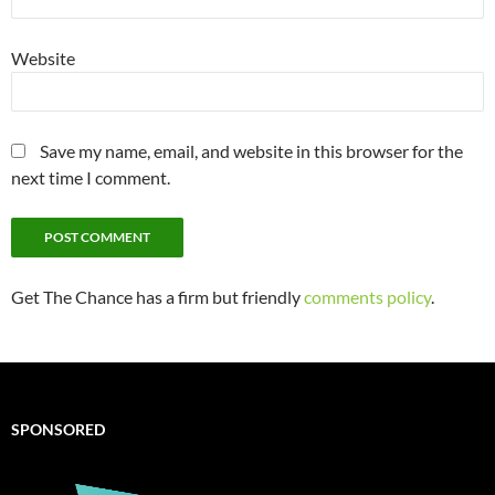
Website
Save my name, email, and website in this browser for the
next time I comment.
Get The Chance has a firm but friendly
comments policy
.
SPONSORED