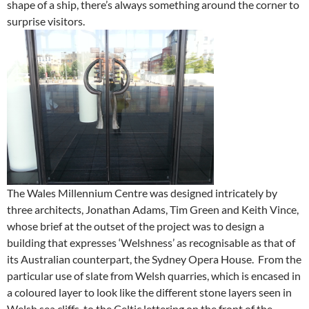
shape of a ship, there’s always something around the corner to
surprise visitors.
The Wales Millennium Centre was designed intricately by
three architects, Jonathan Adams, Tim Green and Keith Vince,
whose brief at the outset of the project was to design a
building that expresses ‘Welshness’ as recognisable as that of
its Australian counterpart, the Sydney Opera House. From the
particular use of slate from Welsh quarries, which is encased in
a coloured layer to look like the different stone layers seen in
Welsh sea cliffs, to the Celtic lettering on the front of the