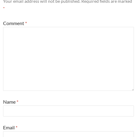
Your email address will not be published.
Required fields are marked
*
Comment
*
Name
*
Email
*