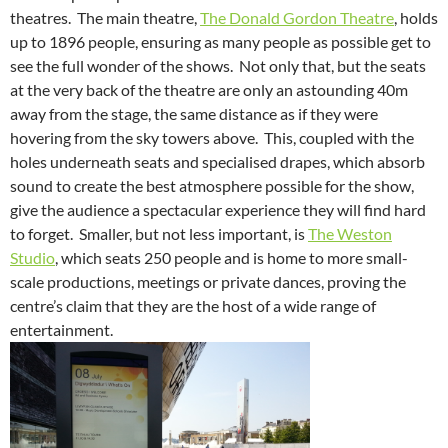
theatres. The main theatre,
The Donald Gordon Theatre
, holds
up to 1896 people, ensuring as many people as possible get to
see the full wonder of the shows. Not only that, but the seats
at the very back of the theatre are only an astounding 40m
away from the stage, the same distance as if they were
hovering from the sky towers above. This, coupled with the
holes underneath seats and specialised drapes, which absorb
sound to create the best atmosphere possible for the show,
give the audience a spectacular experience they will find hard
to forget. Smaller, but not less important, is
The Weston
Studio
, which seats 250 people and is home to more small-
scale productions, meetings or private dances, proving the
centre’s claim that they are the host of a wide range of
entertainment.