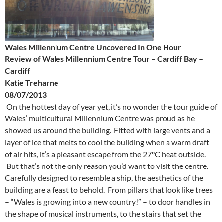
Wales Millennium Centre Uncovered In One Hour
Review of Wales Millennium Centre Tour – Cardiff Bay –
Cardiff
Katie Treharne
08/07/2013
On the hottest day of year yet, it’s no wonder the tour guide of
Wales’ multicultural Millennium Centre was proud as he
showed us around the building. Fitted with large vents and a
layer of ice that melts to cool the building when a warm draft
of air hits, it’s a pleasant escape from the 27°C
heat outside.
But that’s not the only reason you’d want to visit the centre.
Carefully designed to resemble a ship, the aesthetics of the
building are a feast to behold. From pillars that look like trees
– “Wales is growing into a new country!” – to door handles in
the shape of musical instruments, to the stairs that set the