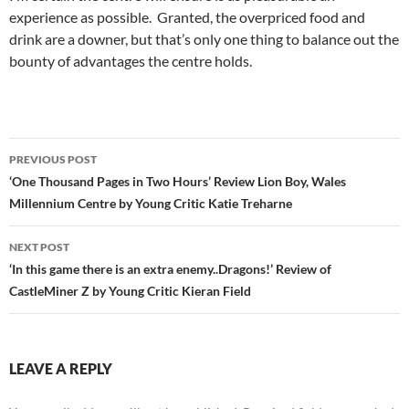
experience as possible. Granted, the overpriced food and
drink are a downer, but that’s only one thing to balance out the
bounty of advantages the centre holds.
Post
PREVIOUS POST
navigation
‘One Thousand Pages in Two Hours’ Review Lion Boy, Wales
Millennium Centre by Young Critic Katie Treharne
NEXT POST
‘In this game there is an extra enemy..Dragons!’ Review of
CastleMiner Z by Young Critic Kieran Field
LEAVE A REPLY