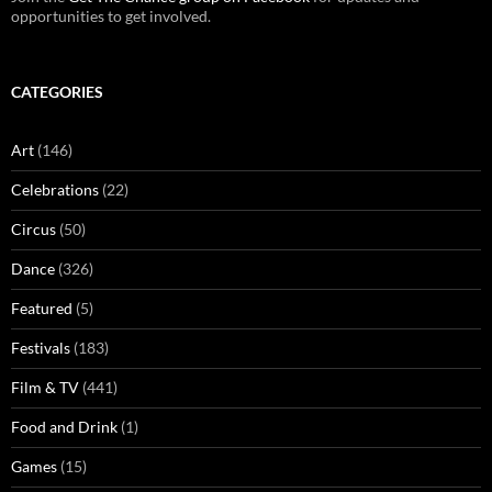
opportunities to get involved.
CATEGORIES
Art
(146)
Celebrations
(22)
Circus
(50)
Dance
(326)
Featured
(5)
Festivals
(183)
Film & TV
(441)
Food and Drink
(1)
Games
(15)