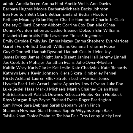
admin
Amelia Seren
Amina Elmi
Anette Wells
Ann Davies
Barbara Hughes-Moore
BarbaraMichaels
Becky Johnson
Ben Poulton
Beth Clark
Bethan England
Bethan Hooton
Bethany Mcaulay
Brian Roper
Charlie Hammond
Charlotte Clark
Chelsey Gillard
Connor Abbott
Corrine Cox
Danielle OShea
Donna Poynton
Eifion ap Cadno
Eleanor Dobson
Elin Williams
Elizabeth Lambrakis
Ellie Lawrence
Eloise Stingemore
Emily Garside
Emily Jay
Emma Mazey
Emma Shepherd
Eva Marloes
Gareth Ford-Elliott
Gareth Williams
Gemma Treharne Foose
Guy O'Donnell
Hannah Bywood
Hannah Goslin
Helen Joy
James Briggs
James Knight
Jane Bissett
Janine Hall
Jeremy Linnell
Joe Cook
Jon Mohajer
Jonathan Evans
Julie Owen-Moylan
Kaitlin Wray
Karis Clarke
Kat Leslie
Kate Chadwick
Kate Richards
Kathryn Lewis
Kevin Johnson
Kiera Sikora
Kimberley Pennell
Kirsty Ackland
Lauren Ellis - Stretch
Leslie Herman Jones
Llywela Parri
Lois Arcari
Louise Apperley
Lowri Cynan
Luke Fox
Luke Seidel-Haas
Mark J Michaels
Martin Chainey
Osian Ifans
Patricia Stowell
Patrick Downes
Rebecca Hobbs
Renn Hubbuck
Rhys Morgan
Rhys Payne
Richard Evans
Roger Barrington
Sam Pryce
Sara Debnam
Sarah Debnam
Sarah Finch
Shannon Newman
Sian Thomas
Sophie Wiggins
Steph Back
Tafsila Khan
Tanica Psalmist
Tanisha Fair
Troy Lenny
Vicky Lord