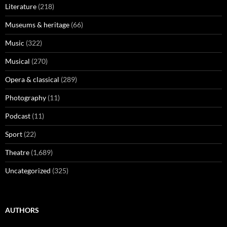
Literature
(218)
Museums & heritage
(66)
Music
(322)
Musical
(270)
Opera & classical
(289)
Photography
(11)
Podcast
(11)
Sport
(22)
Theatre
(1,689)
Uncategorized
(325)
AUTHORS