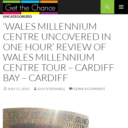
Search
SKIP
PRIMAR
UNCATEGORIZED
TO
MENU
‘WALES MILLENNIUM
CONTENT
CENTRE UNCOVERED IN
ONE HOUR’ REVIEW OF
WALES MILLENNIUM
CENTRE TOUR – CARDIFF
BAY – CARDIFF
JULY 11, 2013
GUY O'DONNELL
LEAVE A COMMENT