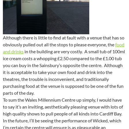
Although there is little to find at fault with a venue that has so
obviously pulled out all the stops to please everyone, the
food
and drinks
in the building are very costly. A small tub of 100ml
ice cream costs a whopping £2.50 compared to the £1.00 tub
you can buy in the Sainsbury’s opposite the centre. Although
it is acceptable to take your own food and drink into the
theatres, the trouble is inconvenient, and traditionally
purchasing food at the venue is supposed to be one of the fun
parts of the day.
To sum the Wales Millennium Centre up simply, I would have
to say it’s an inviting, aesthetically pleasing venue with lots of
high quality shows to pull people of all kinds into Cardiff Bay.
In the future, I’ll be seeing the performance of Wicked, which
I’m certain the centre will ensure is as pleasurable an