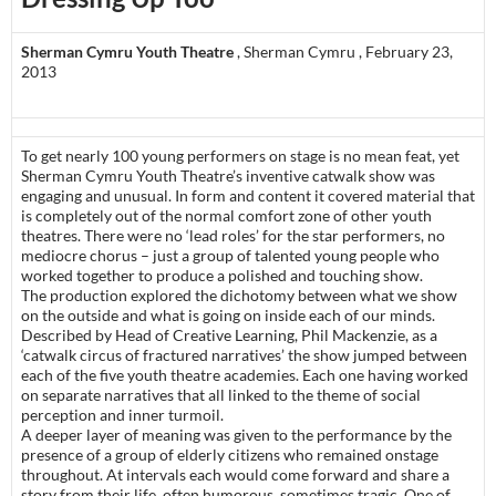
Sherman Cymru Youth Theatre
, Sherman Cymru , February 23,
2013
To get nearly 100 young performers on stage is no mean feat, yet
Sherman Cymru Youth Theatre’s inventive catwalk show was
engaging and unusual. In form and content it covered material that
is completely out of the normal comfort zone of other youth
theatres. There were no ‘lead roles’ for the star performers, no
mediocre chorus – just a group of talented young people who
worked together to produce a polished and touching show.
The production explored the dichotomy between what we show
on the outside and what is going on inside each of our minds.
Described by Head of Creative Learning, Phil Mackenzie, as a
‘catwalk circus of fractured narratives’ the show jumped between
each of the five youth theatre academies. Each one having worked
on separate narratives that all linked to the theme of social
perception and inner turmoil.
A deeper layer of meaning was given to the performance by the
presence of a group of elderly citizens who remained onstage
throughout. At intervals each would come forward and share a
story from their life, often humorous, sometimes tragic. One of