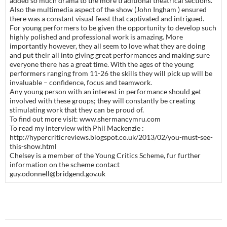
added so much drama to the more traditional theatrical sections.
Also the multimedia aspect of the show (John Ingham ) ensured
there was a constant visual feast that captivated and intrigued.
For young performers to be given the opportunity to develop such
highly polished and professional work is amazing. More
importantly however, they all seem to love what they are doing
and put their all into giving great performances and making sure
everyone there has a great time. With the ages of the young
performers ranging from 11-26 the skills they will pick up will be
invaluable – confidence, focus and teamwork.
Any young person with an interest in performance should get
involved with these groups; they will constantly be creating
stimulating work that they can be proud of.
To find out more visit: www.shermancymru.com
To read my interview with Phil Mackenzie :
http://hypercriticreviews.blogspot.co.uk/2013/02/you-must-see-
this-show.html
Chelsey is a member of the Young Critics Scheme, fur further
information on the scheme contact
guy.odonnell@bridgend.gov.uk