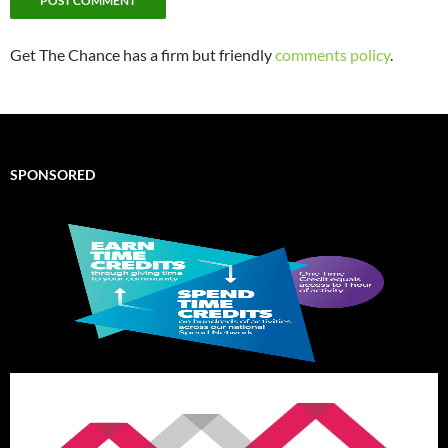
Get The Chance has a firm but friendly
comments policy
.
SPONSORED