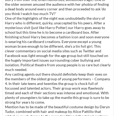
the older women amused the audience with her phobia of finding
a dead body around every corner and then proceeded to ask ‘do
you think I watch too much TV?’
One of the highlights of the night was undoubtedly the story of
Harry who is different, quirky, unaccepted by his peers. After a
mysterious visit (just like Harry Potter) our Harry goes away to
school but this time he is to become a cardboard box. After
finishing school Harry becomes a fashion icon and soon everyone
is wearing his cardboard creations. Everyone except a young
woman brave enough to be different, she’s a tin foil girl. This
clever commentary on social media sites such as Twitter and
Facebook was light enough for the age group but still touched on
the hugely important issues surrounding cyber bullying and
isolation. Political theatre from young people is so rare but clearly
much needed.
Any casting agents out there should definitely keep their eyes on
the members of the oldest group of young performers – Company
4. In their late teens and twenties the group is chock full of
focussed and talented actors. Their group work was flawlessly
timed and each of their sections was intense and emotional. With
plenty of youngsters to take up the mantle this group is sure to be
strong for years to come.
Mention has to be made of the beautiful costume design by Deryn
Tudor, combined with hair and makeup by Alice Pattillo that