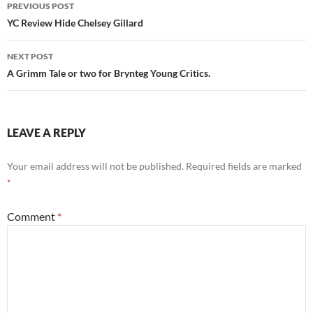
Post
PREVIOUS POST
navigation
YC Review Hide Chelsey Gillard
NEXT POST
A Grimm Tale or two for Brynteg Young Critics.
LEAVE A REPLY
Your email address will not be published.
Required fields are marked
*
Comment
*