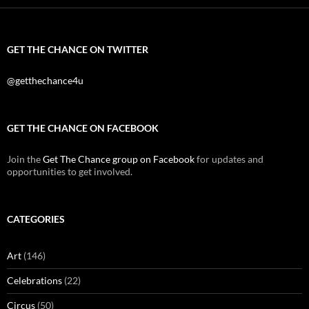
GET THE CHANCE ON TWITTER
@getthechance4u
GET THE CHANCE ON FACEBOOK
Join the
Get The Chance group on Facebook
for updates and
opportunities to get involved.
CATEGORIES
Art
(146)
Celebrations
(22)
Circus
(50)