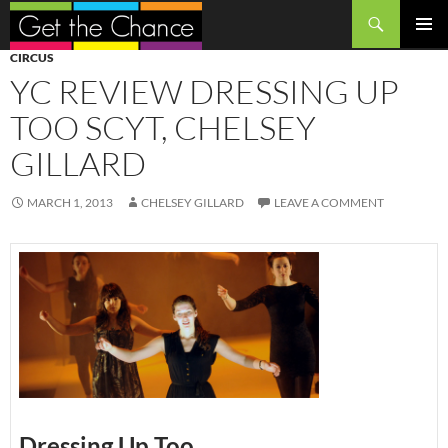
Search
SKIP
PRIMAR
CIRCUS
TO
MENU
YC REVIEW DRESSING UP
CONTENT
TOO SCYT, CHELSEY
GILLARD
MARCH 1, 2013
CHELSEY GILLARD
LEAVE A COMMENT
Dressing Up Too