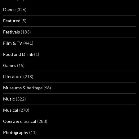
Dance
(326)
Featured
(5)
Festivals
(183)
Film & TV
(441)
Food and Drink
(1)
Games
(15)
Literature
(218)
Museums & heritage
(66)
Music
(322)
Musical
(270)
Opera & classical
(288)
Photography
(11)