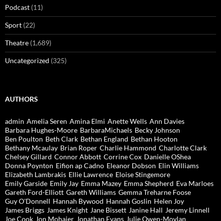
Podcast
(11)
Sport
(22)
Theatre
(1,689)
Uncategorized
(325)
AUTHORS
admin
Amelia Seren
Amina Elmi
Anette Wells
Ann Davies
Barbara Hughes-Moore
BarbaraMichaels
Becky Johnson
Ben Poulton
Beth Clark
Bethan England
Bethan Hooton
Bethany Mcaulay
Brian Roper
Charlie Hammond
Charlotte Clark
Chelsey Gillard
Connor Abbott
Corrine Cox
Danielle OShea
Donna Poynton
Eifion ap Cadno
Eleanor Dobson
Elin Williams
Elizabeth Lambrakis
Ellie Lawrence
Eloise Stingemore
Emily Garside
Emily Jay
Emma Mazey
Emma Shepherd
Eva Marloes
Gareth Ford-Elliott
Gareth Williams
Gemma Treharne Foose
Guy O'Donnell
Hannah Bywood
Hannah Goslin
Helen Joy
James Briggs
James Knight
Jane Bissett
Janine Hall
Jeremy Linnell
Joe Cook
Jon Mohajer
Jonathan Evans
Julie Owen-Moylan