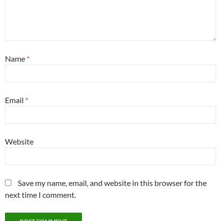
Name
*
Email
*
Website
Save my name, email, and website in this browser for the
next time I comment.